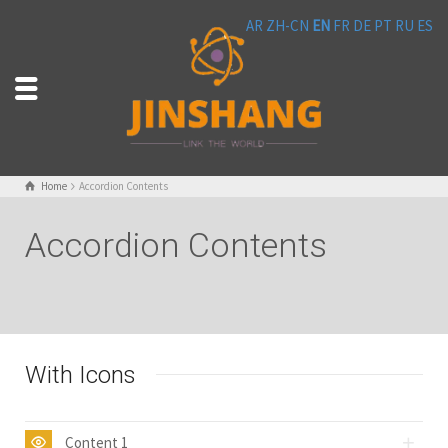
AR
ZH-CN
EN
FR
DE
PT
RU
ES
Home
Accordion Contents
Accordion Contents
With Icons
Content 1