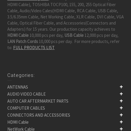
HDMI Cable), TOSHIBA TOCP100, 155, 200, 255 Optical Fiber
Cable, Audio/Video Cales(HDMI Cable, RCA Cable, USB Cable,
3.5/6.35mm Cable, Net Working Cable, XLR Cable, DVI Cable, VGA
Cable, Optical Fiber Cable, and Accessories(Connectors and
Adapters) for 15 years. Our production capacity achieves to
HDMI Cable
10,000 pcs per day,
USB Cable
12,000 pcs per day,
LAN Patch Cords
10,000 pcs per day. For more products, refer
to:
FULL PRODUCTS LIST
Categories:
ANTENNAS
AUDIO VIDEO CABLE
AUTO CAR AFTERMARKET PARTS
COMPUTER CABLES
CONNECTORS AND ACCESSORIES
HDMI Cable
NetWork Cable