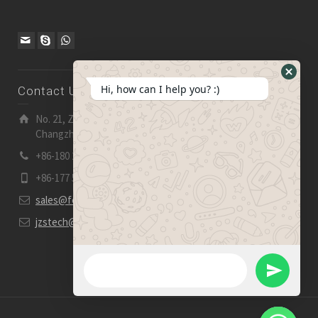
Hide
Hi, how can I help you? :)
Contact Us
WhatsA
Form
No. 21, Zhensheng Road, Ljia Industry Zone, Wujin,
Changzhou, Jiangsu Pro., China | 213 165
+86-180 2153 2186
+86-177 5158 5921
sales@fevelectronics.com
jzstech@outlook.com
WhatsApp Message
Send
WhatsApp