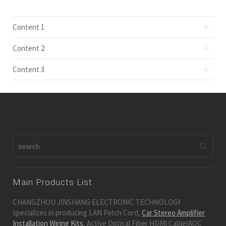
Content 1
Content 2
Content 3
Main Products List
CHANGZHOU JINSHANG ELECTRONIC TECHNOLOGY
specializes in producing LAN Patch Cord,
Car Stereo Amplifier
Installation Wiring Kits
, Active Optical Fiber HDMI Cable(AOC