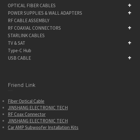
OPTICAL FIBER CABLES
POWER SUPPLIES & WALL ADAPTERS
RF CABLE ASSEMBLY
RF COAXIAL CONNECTORS
STARLINK CABLES
TV & SAT
Type-C Hub
USB CABLE
Friend Link
Fiber Optical Cable
JINSHANG ELECTRONIC TECH
RF Coax Connector
JINSHANG ELECTRONIC TECH
Car AMP Subwoofer Installation Kits