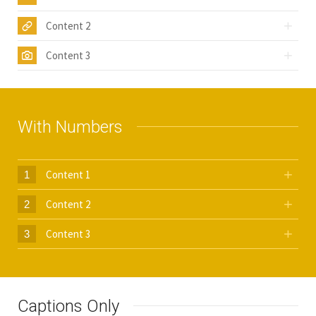
Content 2
Content 3
With Numbers
Content 1
1
Content 2
2
Content 3
3
Captions Only