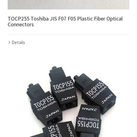
TOCP255 Toshiba JIS F07 F05 Plastic Fiber Optical
Connectors
Details