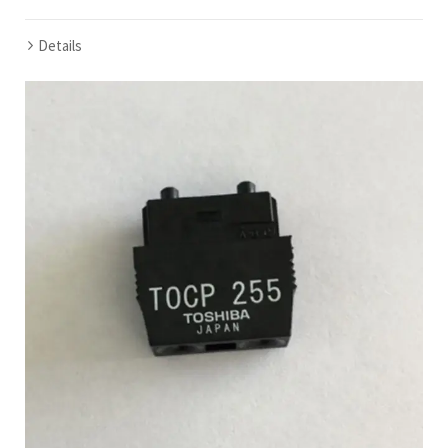
Details