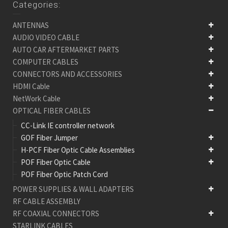
Categories:
ANTENNAS
AUDIO VIDEO CABLE
AUTO CAR AFTERMARKET PARTS
COMPUTER CABLES
CONNECTORS AND ACCESSORIES
HDMI Cable
NetWork Cable
OPTICAL FIBER CABLES
CC-Link IE controller network
GOF Fiber Jumper
H-PCF Fiber Optic Cable Assemblies
POF Fiber Optic Cable
POF Fiber Optic Patch Cord
POWER SUPPLIES & WALL ADAPTERS
RF CABLE ASSEMBLY
RF COAXIAL CONNECTORS
STARLINK CABLES