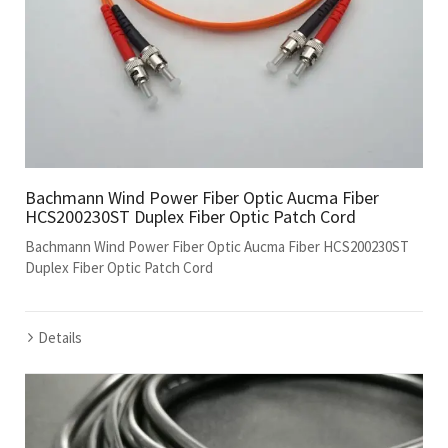
Bachmann Wind Power Fiber Optic Aucma Fiber
HCS200230ST Duplex Fiber Optic Patch Cord
Bachmann Wind Power Fiber Optic Aucma Fiber HCS200230ST
Duplex Fiber Optic Patch Cord
Details