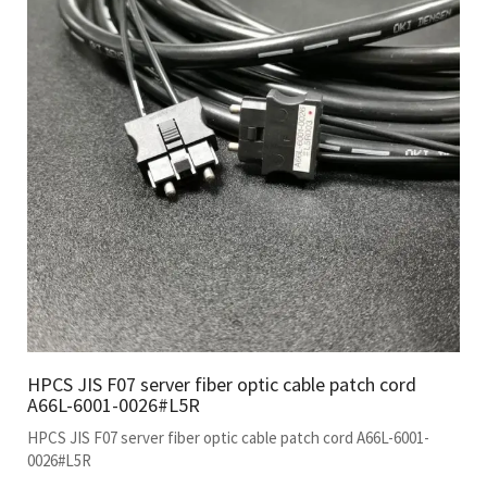
HPCS JIS F07 server fiber optic cable patch cord
A66L-6001-0026#L5R
HPCS JIS F07 server fiber optic cable patch cord A66L-6001-
0026#L5R