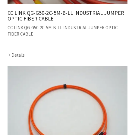
CC LINK QG-G50-2C-5M-B-LL INDUSTRIAL JUMPER
OPTIC FIBER CABLE
CC LINK QG-G50-2C-5M-B-LL INDUSTRIAL JUMPER OPTIC
FIBER CABLE
Details