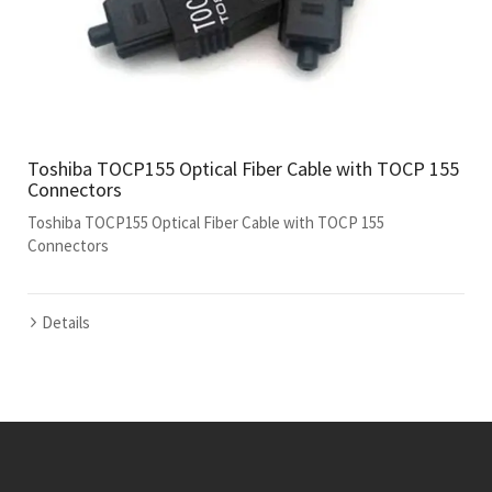
Toshiba TOCP155 Optical Fiber Cable with TOCP 155
Connectors
Toshiba TOCP155 Optical Fiber Cable with TOCP 155
Connectors
Details