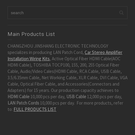
Main Products List
CHANGZHOU JINSHANG ELECTRONIC TECHNOLOGY
specializes in producing LAN Patch Cord,
Car Stereo Amplifier
Installation Wiring Kits
, Active Optical Fiber HDMI Cable(AOC
HDMI Cable), TOSHIBA TOCP100, 155, 200, 255 Optical Fiber
Cable, Audio/Video Cales(HDMI Cable, RCA Cable, USB Cable,
3.5/6.35mm Cable, Net Working Cable, XLR Cable, DVI Cable, VGA
Cable, Optical Fiber Cable, and Accessories(Connectors and
Adapters) for 15 years. Our production capacity achieves to
HDMI Cable
10,000 pcs per day,
USB Cable
12,000 pcs per day,
LAN Patch Cords
10,000 pcs per day. For more products, refer
to:
FULL PRODUCTS LIST