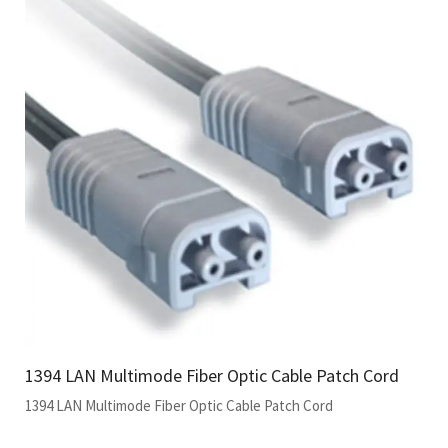
1394 LAN Multimode Fiber Optic Cable Patch Cord
1394 LAN Multimode Fiber Optic Cable Patch Cord