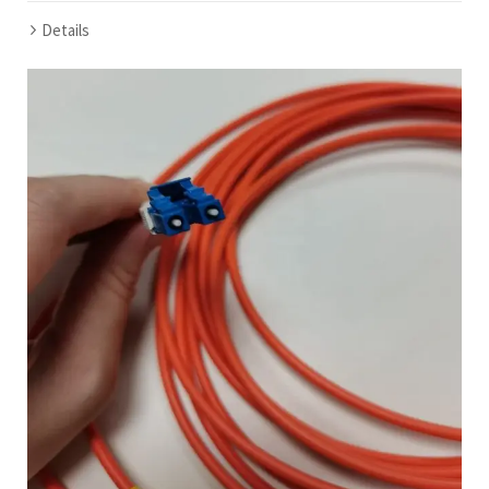
Details