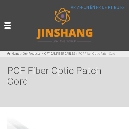
AR
ZH-CN
EN
FR
DE
PT
RU
ES
Home
Our Products
OPTICAL FIBER CABLES
POF Fiber Optic Patch Cord
POF Fiber Optic Patch
Cord