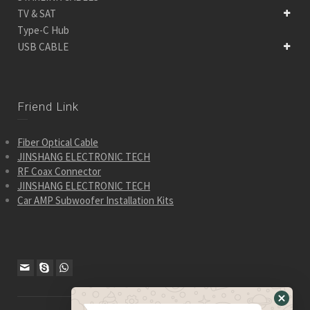
TV & SAT
Type-C Hub
USB CABLE
Friend Link
Fiber Optical Cable
JINSHANG ELECTRONIC TECH
RF Coax Connector
JINSHANG ELECTRONIC TECH
Car AMP Subwoofer Installation Kits