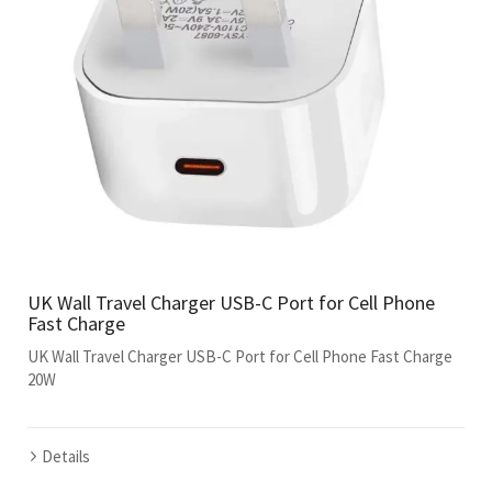
UK Wall Travel Charger USB-C Port for Cell Phone
Fast Charge
UK Wall Travel Charger USB-C Port for Cell Phone Fast Charge
20W
Details