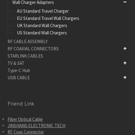
Wall Charger Adapters
AU Standard Travel Charger
EU Standard Travel Wall Chargers
UK Standard Wall Chargers
US Standard Wall Chargers
RF CABLE ASSEMBLY
RF COAXIAL CONNECTORS
STARLINK CABLES
TV & SAT
Type-C Hub
USB CABLE
Friend Link
Fiber Optical Cable
JINSHANG ELECTRONIC TECH
RF Coax Connector