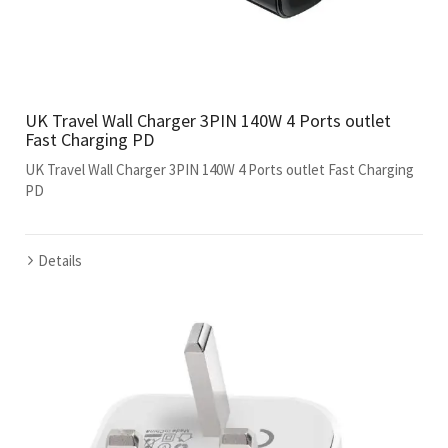
UK Travel Wall Charger 3PIN 140W 4 Ports outlet
Fast Charging PD
UK Travel Wall Charger 3PIN 140W 4 Ports outlet Fast Charging
PD
Details