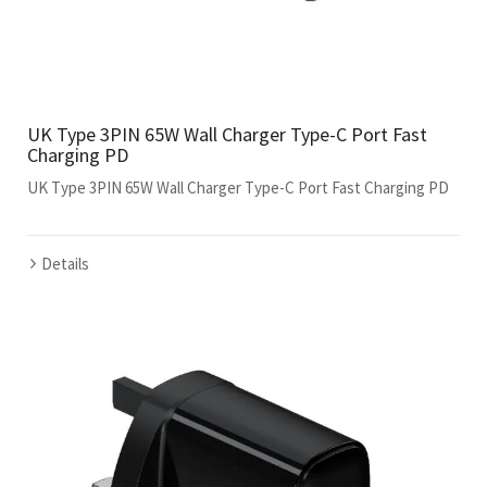
UK Type 3PIN 65W Wall Charger Type-C Port Fast
Charging PD
UK Type 3PIN 65W Wall Charger Type-C Port Fast Charging PD
Details