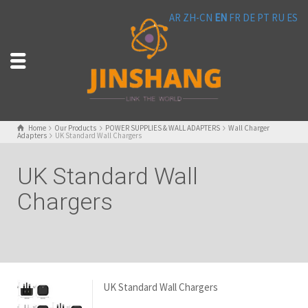
AR
ZH-CN
EN
FR
DE
PT
RU
ES
Home
Our Products
POWER SUPPLIES & WALL ADAPTERS
Wall Charger
Adapters
UK Standard Wall Chargers
UK Standard Wall
Chargers
UK Standard Wall Chargers