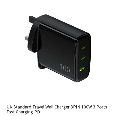
UK Standard Travel Wall Charger 3PIN 100W 3 Ports
Fast Charging PD