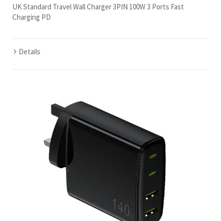
UK Standard Travel Wall Charger 3PIN 100W 3 Ports Fast
Charging PD
Details