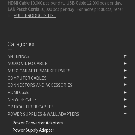
HDMI Cable
10,000 pcs per day,
USB Cable
12,000 pcs per day,
LAN Patch Cords
10,000 pcs per day. For more products, refer
to:
FULL PRODUCTS LIST
Categories:
ANTENNAS
AUDIO VIDEO CABLE
AUTO CAR AFTERMARKET PARTS
COMPUTER CABLES
CONNECTORS AND ACCESSORIES
HDMI Cable
NetWork Cable
OPTICAL FIBER CABLES
POWER SUPPLIES & WALL ADAPTERS
Power Converter Adapters
Power Supply Adapter