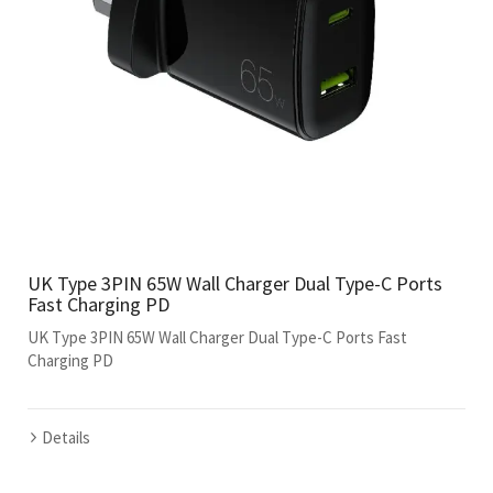
UK Type 3PIN 65W Wall Charger Dual Type-C Ports
Fast Charging PD
UK Type 3PIN 65W Wall Charger Dual Type-C Ports Fast
Charging PD
Details