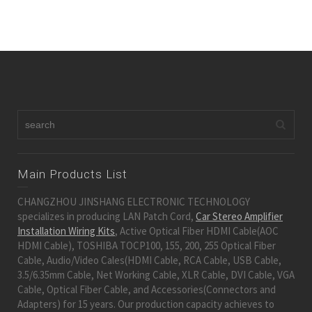
Main Products List
CHANGZHOU JINSHANG ELECTRONIC TECHNOLOGY
specializes in producing LAN Patch Cord,
Car Stereo Amplifier
Installation Wiring Kits
, Active Optical Fiber HDMI Cable(AOC
HDMI Cable), TOSHIBA TOCP100, 155, 200, 255 Optical Fiber
Cable, Audio/Video Cales(HDMI Cable, RCA Cable, USB Cable,
3.5/6.35mm Cable, Net Working Cable, XLR Cable, DVI Cable, VGA
Cable, Optical Fiber Cable, and Accessories(Connectors and
Adapters) for 15 years. Our production capacity achieves to