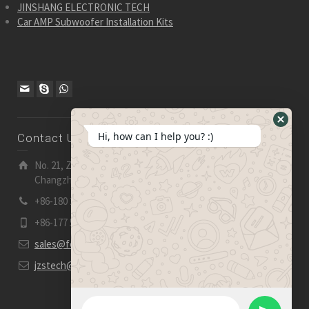
JINSHANG ELECTRONIC TECH
Car AMP Subwoofer Installation Kits
Hide
Hi, how can I help you? :)
Contact Us
WhatsA
Form
No. 21, Zhensheng Road, Ljia Industry Zone, Wujin,
Changzhou, Jiangsu Pro., China | 213 165
+86-180 2153 2186
+86-177 5158 5921
sales@fevelectronics.com
jzstech@outlook.com
WhatsApp Message