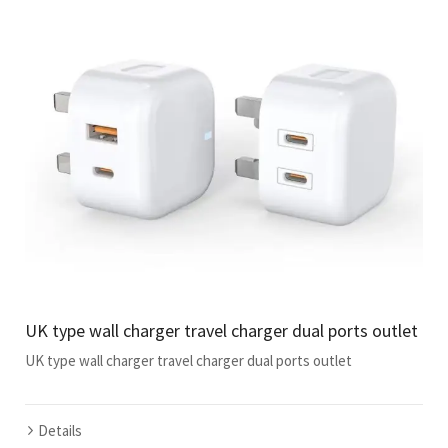
UK type wall charger travel charger dual ports outlet
UK type wall charger travel charger dual ports outlet
Details