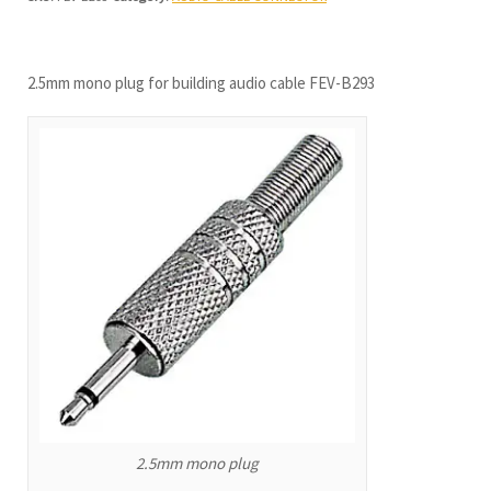
2.5mm mono plug for building audio cable FEV-B293
2.5mm mono plug