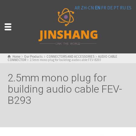
AR
ZH-CN
EN
FR
DE
PT
RU
ES
Home
Our Products
CONNECTORS AND ACCESSORIES
AUDIO CABLE
CONNECTOR
2.5mm mono plug for building audio cable FEV-B293
2.5mm mono plug for
building audio cable FEV-
B293