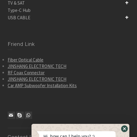
TV & SAT
Type-C Hub
USB CABLE
Friend Link
Fiber Optical Cable
JINSHANG ELECTRONIC TECH
RF Coax Connector
JINSHANG ELECTRONIC TECH
Car AMP Subwoofer Installation Kits
Hide
Hi, how can I help you? :)
Contact Us