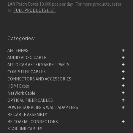
LAN Patch Cords
10,000 pcs per day. For more products, refer
to:
FULL PRODUCTS LIST
Categories:
ANTENNAS
AUDIO VIDEO CABLE
AUTO CAR AFTERMARKET PARTS
COMPUTER CABLES
CONNECTORS AND ACCESSORIES
HDMI Cable
NetWork Cable
OPTICAL FIBER CABLES
POWER SUPPLIES & WALL ADAPTERS
RF CABLE ASSEMBLY
RF COAXIAL CONNECTORS
STARLINK CABLES