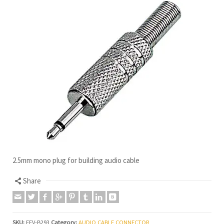
2.5mm mono plug for building audio cable
Share
SKU:
FEV-B293
Category:
AUDIO CABLE CONNECTOR