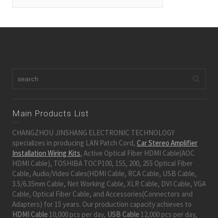
Main Products List
CHANGZHOU JINSHANG ELECTRONIC TECHNOLOGY
specializes in producing LAN Patch Cord,
Car Stereo Amplifier
Installation Wiring Kits
, Active Optical Fiber HDMI Cable(AOC
HDMI Cable), TOSHIBA TOCP100, 155, 200, 255 Optical Fiber
Cable, Audio/Video Cales(HDMI Cable, RCA Cable, USB Cable,
3.5/6.35mm Cable, Net Working Cable, XLR Cable, DVI Cable, VGA
Cable, Optical Fiber Cable, and Accessories(Connectors and
Adapters) for 15 years. Our production capacity achieves to
HDMI Cable
10,000 pcs per day,
USB Cable
12,000 pcs per day,