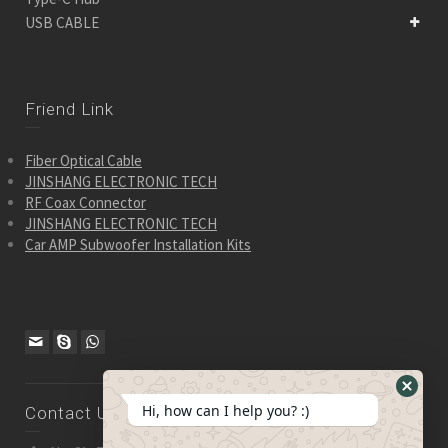
USB CABLE
Friend Link
Fiber Optical Cable
JINSHANG ELECTRONIC TECH
RF Coax Connector
JINSHANG ELECTRONIC TECH
Car AMP Subwoofer Installation Kits
Hide
Hi, how can I help you? :)
Contact Us
WhatsA
Form