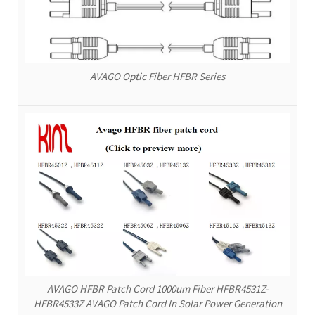
AVAGO Optic Fiber HFBR Series
AVAGO HFBR Patch Cord 1000um Fiber HFBR4531Z-
HFBR4533Z AVAGO Patch Cord In Solar Power Generation