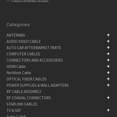
Categories:
ANTENNAS
AUDIO VIDEO CABLE
AUTO CAR AFTERMARKET PARTS
COMPUTER CABLES
CONNECTORS AND ACCESSORIES
HDMI Cable
NetWork Cable
OPTICAL FIBER CABLES
POWER SUPPLIES & WALL ADAPTERS
RF CABLE ASSEMBLY
RF COAXIAL CONNECTORS
STARLINK CABLES
TV & SAT
Type-C Hub