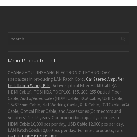
Main Products List
CHANGZHOU JINSHANG ELECTRONIC TECHNOLOGY
specializes in producing LAN Patch Cord,
Car Stereo Amplifier
Installation Wiring Kits
, Active Optical Fiber HDMI Cable(AOC
HDMI Cable), TOSHIBA TOCP100, 155, 200, 255 Optical Fiber
Cable, Audio/Video Cales(HDMI Cable, RCA Cable, USB Cable,
3.5/6.35mm Cable, Net Working Cable, XLR Cable, DVI Cable, VGA
Cable, Optical Fiber Cable, and Accessories(Connectors and
Adapters) for 15 years. Our production capacity achieves to
HDMI Cable
10,000 pcs per day,
USB Cable
12,000 pcs per day,
LAN Patch Cords
10,000 pcs per day. For more products, refer
to:
FULL PRODUCTS LIST