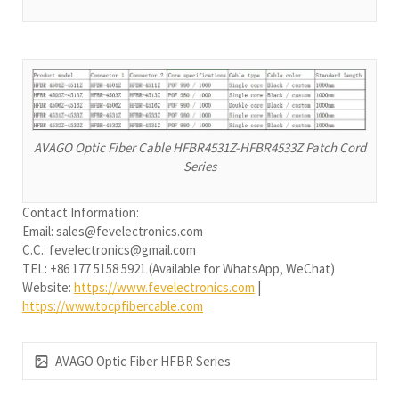
AVAGO Optic Fiber Cable HFBR4531Z-HFBR4533Z Patch Cord
Series
Contact Information:
Email: sales@fevelectronics.com
C.C.: fevelectronics@gmail.com
TEL: +86 177 5158 5921 (Available for WhatsApp, WeChat)
Website:
https://www.fevelectronics.com
|
https://www.tocpfibercable.com
AVAGO Optic Fiber HFBR Series