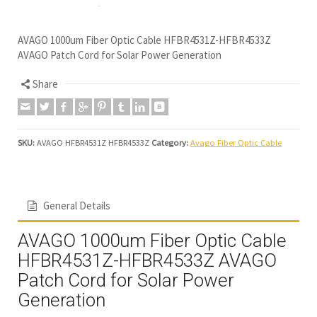
AVAGO 1000um Fiber Optic Cable HFBR4531Z-HFBR4533Z
AVAGO Patch Cord for Solar Power Generation
Share
SKU:
AVAGO HFBR4531Z HFBR4533Z
Category:
Avago Fiber Optic Cable
General Details
AVAGO 1000um Fiber Optic Cable
HFBR4531Z-HFBR4533Z AVAGO
Patch Cord for Solar Power
Generation