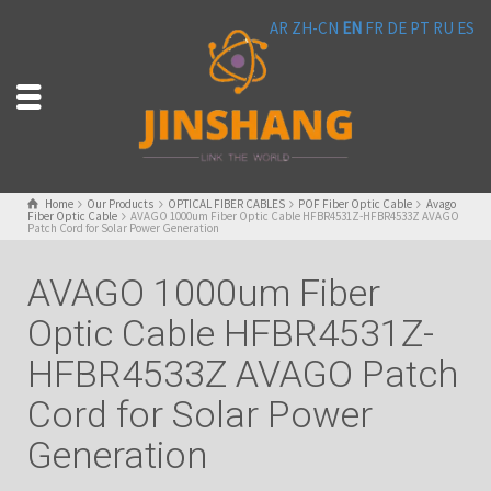
AR
ZH-CN
EN
FR
DE
PT
RU
ES
Home
Our Products
OPTICAL FIBER CABLES
POF Fiber Optic Cable
Avago
Fiber Optic Cable
AVAGO 1000um Fiber Optic Cable HFBR4531Z-HFBR4533Z AVAGO
Patch Cord for Solar Power Generation
AVAGO 1000um Fiber
Optic Cable HFBR4531Z-
HFBR4533Z AVAGO Patch
Cord for Solar Power
Generation