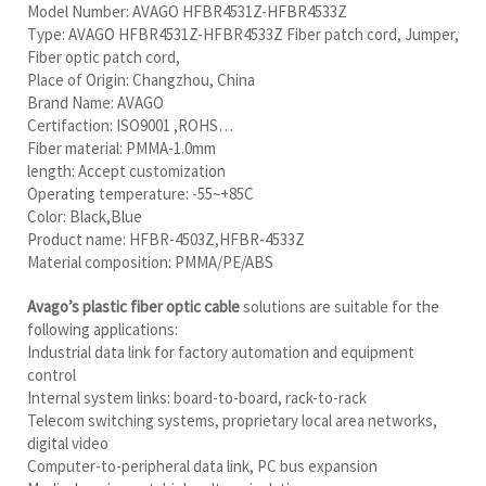
Model Number: AVAGO HFBR4531Z-HFBR4533Z
Type: AVAGO HFBR4531Z-HFBR4533Z Fiber patch cord, Jumper,
Fiber optic patch cord,
Place of Origin: Changzhou, China
Brand Name: AVAGO
Certifaction: ISO9001 ,ROHS…
Fiber material: PMMA-1.0mm
length: Accept customization
Operating temperature: -55~+85C
Color: Black,Blue
Product name: HFBR-4503Z,HFBR-4533Z
Material composition: PMMA/PE/ABS
Avago’s plastic fiber optic cable
solutions are suitable for the
following applications:
Industrial data link for factory automation and equipment
control
Internal system links: board-to-board, rack-to-rack
Telecom switching systems, proprietary local area networks,
digital video
Computer-to-peripheral data link, PC bus expansion