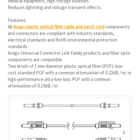
Medical equipment, high voltage isolation
Reduces lightning and voltage transient effects
Features:
All
Avago plastic optical fiber cable and patch cord
components
and connectors are compliant with industry standards,
electrical standards and RoHS environmental protection
standards
Avago Universal Connector Link Family products and fiber optic
components are compatible
Two levels of 1 mm diameter plastic optical fiber (POF): low-
cost standard POF with a common attenuation of 0.22dB / m; or
high-performance ultra-low-loss POF with a common
attenuation of 0.19dB / m