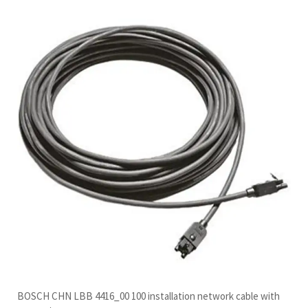
BOSCH CHN LBB 4416_00 100 installation network cable with