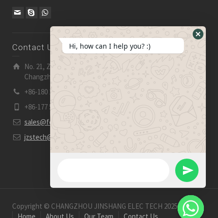
Hide
Hi, how can I help you? :)
Contact Us
WhatsA
Form
No. 21, Zhensheng Road, Ljia Industry Zone, Wujin,
Changzhou, Jiangsu Pro., China | 213 165
+86-180 2153 2186
+86-177 5158 5921
sales@fevelectronics.com
jzstech@outlook.com
WhatsApp Message
Send
WhatsApp
Copyright © CHANGZHOU JINSHANG ELEC TECH 2025-2026
Home
About Us
Our Team
Contact Us