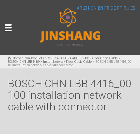
AR
ZH-CN
EN
FR
DE
PT
RU
ES
Home
Our Products
OPTICAL FIBER CABLES
POF Fiber Optic Cable
BOSCH-CHN LBB 4416XX Install Network Fiber Optic Cable
BOSCH CHN LBB 4416_00
100 installation network cable with connector
BOSCH CHN LBB 4416_00
100 installation network
cable with connector