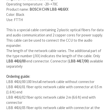
Operating temperature: -20~+70C
Product name:
BOSCH CHN LBB 4416XX
Color: Black
Use: FTTH
This is a special cable containing 2 plastic optical fibers for data
and audio communication and 2 copper cores for power supply.
This cable can be used to connect the CCU to the audio
expander.
The length of the network cable varies. The additional part of
the type number (/XX) indicates the length of the cable. Only
LBB 4416/00
end connector. Connector (
LBB 4417/00
) available
separately
Ordering guide:
LBB 4416/00 100 Install network cable without connector
LBB 4416/01 fiber optic network cable with connector at 0.5 m
(1.6 ft) end
LBB 4416/02 fiber optic network cable 2 m (6.6 ft) end with
connector
LBB 4416/05 fiber optic network cable with connector at the