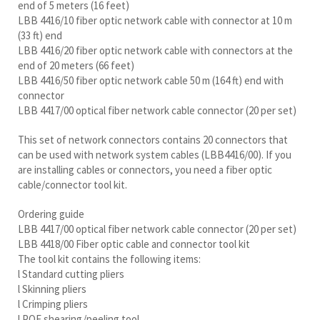
end of 5 meters (16 feet)
LBB 4416/10 fiber optic network cable with connector at 10 m
(33 ft) end
LBB 4416/20 fiber optic network cable with connectors at the
end of 20 meters (66 feet)
LBB 4416/50 fiber optic network cable 50 m (164 ft) end with
connector
LBB 4417/00 optical fiber network cable connector (20 per set)
This set of network connectors contains 20 connectors that
can be used with network system cables (LBB4416/00). If you
are installing cables or connectors, you need a fiber optic
cable/connector tool kit.
Ordering guide
LBB 4417/00 optical fiber network cable connector (20 per set)
LBB 4418/00 Fiber optic cable and connector tool kit
The tool kit contains the following items:
l Standard cutting pliers
l Skinning pliers
l Crimping pliers
l POF shearing/peeling tool