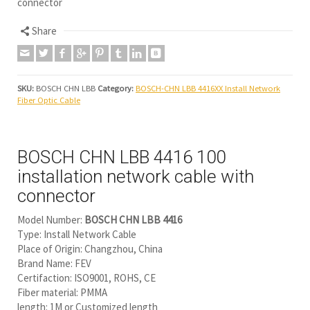
connector
Share
SKU:
BOSCH CHN LBB
Category:
BOSCH-CHN LBB 4416XX Install Network
Fiber Optic Cable
BOSCH CHN LBB 4416 100
installation network cable with
connector
Model Number:
BOSCH CHN LBB 4416
Type: Install Network Cable
Place of Origin: Changzhou, China
Brand Name: FEV
Certifaction: ISO9001, ROHS, CE
Fiber material: PMMA
length: 1M or Customized length