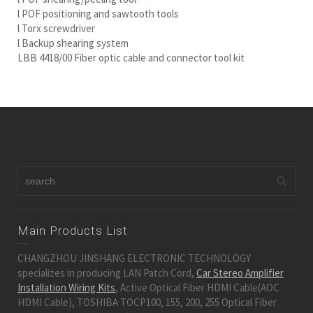
l POF positioning and sawtooth tools
l Torx screwdriver
l Backup shearing system
LBB 4418/00 Fiber optic cable and connector tool kit
Main Products List
CHANGZHOU JINSHANG ELECTRONIC TECHNOLOGY
specializes in producing LAN Patch Cord,
Car Stereo Amplifier
Installation Wiring Kits
, Active Optical Fiber HDMI Cable(AOC
HDMI Cable), TOSHIBA TOCP100, 155, 200, 255 Optical Fiber