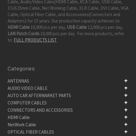
Cable, Audio/Video Cales(HDMI Cable, RCA Cable, USB Cable,
3.5/6.35mm Cable, Net Working Cable, XLR Cable, DVI Cable, VGA
Cable, Optical Fiber Cable, and Accessories(Connectors and
Adapters) for 15 years. Our production capacity achieves to
HDMI Cable
10,000 pcs per day,
USB Cable
12,000 pcs per day,
LAN Patch Cords
10,000 pcs per day. For more products, refer
to:
FULL PRODUCTS LIST
Categories:
ANTENNAS
AUDIO VIDEO CABLE
AUTO CAR AFTERMARKET PARTS
COMPUTER CABLES
CONNECTORS AND ACCESSORIES
HDMI Cable
NetWork Cable
OPTICAL FIBER CABLES