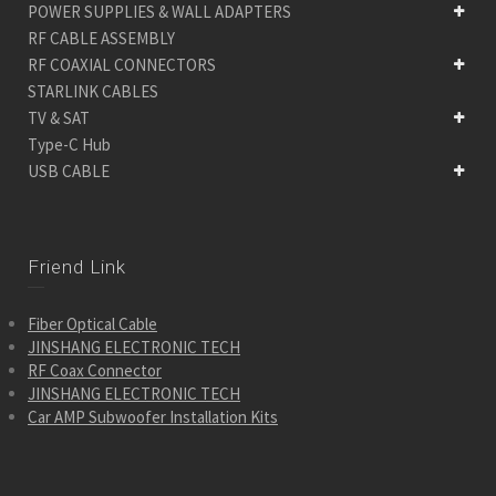
POWER SUPPLIES & WALL ADAPTERS
RF CABLE ASSEMBLY
RF COAXIAL CONNECTORS
STARLINK CABLES
TV & SAT
Type-C Hub
USB CABLE
Friend Link
Fiber Optical Cable
JINSHANG ELECTRONIC TECH
RF Coax Connector
JINSHANG ELECTRONIC TECH
Car AMP Subwoofer Installation Kits