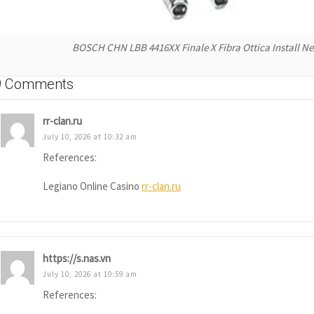
BOSCH CHN LBB 4416XX Finale X Fibra Ottica Install N
9 Comments
rr-clan.ru
July 10, 2026 at 10:32 am
References:
Legiano Online Casino
rr-clan.ru
https://s.nas.vn
July 10, 2026 at 10:59 am
References: