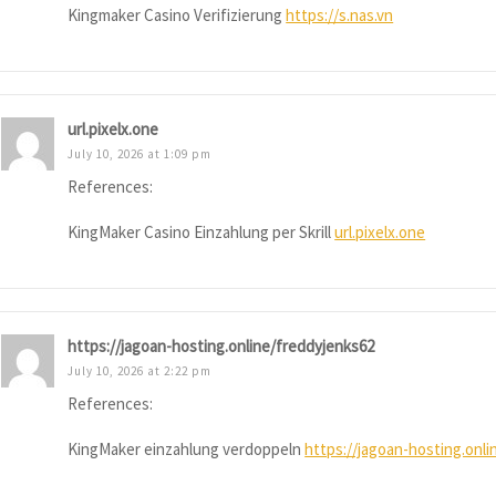
Kingmaker Casino Verifizierung
https://s.nas.vn
url.pixelx.one
July 10, 2026 at 1:09 pm
References:
KingMaker Casino Einzahlung per Skrill
url.pixelx.one
https://jagoan-hosting.online/freddyjenks62
July 10, 2026 at 2:22 pm
References:
KingMaker einzahlung verdoppeln
https://jagoan-hosting.onl