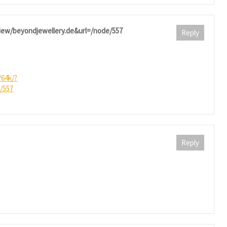
eview/beyondjewellery.de&url=/node/557
Reply
/64k/?
/557
Reply