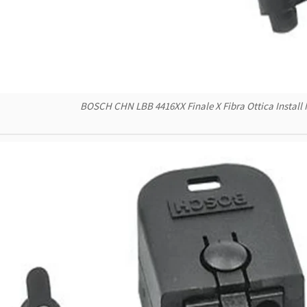
BOSCH CHN LBB 4416XX Finale X Fibra Ottica Install