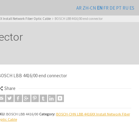
AR
ZH-CN
EN
FR
DE
PT
RU
ES
Install Network Fiber Optic Cable
BOSCH LBB 4416/00 end connector
ector
OSCH LBB 4416/00 end connector
Share
KU:
BOSCH LBB 4416/00
Category:
BOSCH-CHN LBB 4416XX Install Network Fiber
ptic Cable