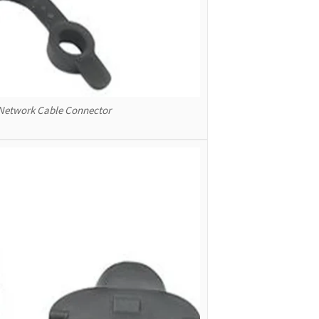
 Network Cable Connector