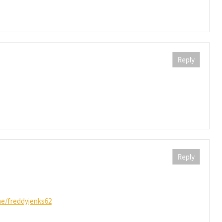
Reply
Reply
ine/freddyjenks62