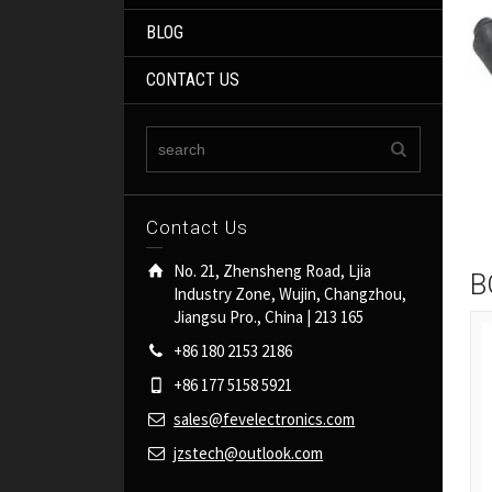
BLOG
CONTACT US
Contact Us
No. 21, Zhensheng Road, Ljia
B
Industry Zone, Wujin, Changzhou,
Jiangsu Pro., China | 213 165
+86 180 2153 2186
+86 177 5158 5921
sales@fevelectronics.com
jzstech@outlook.com