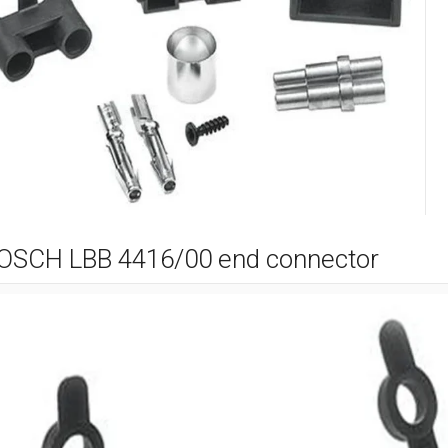
OSCH LBB 4416/00 end connector