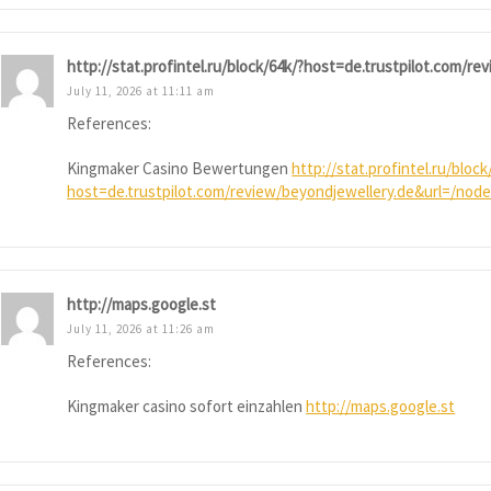
http://stat.profintel.ru/block/64k/?host=de.trustpilot.com/r
July 11, 2026 at 11:11 am
References:
Kingmaker Casino Bewertungen
http://stat.profintel.ru/block
host=de.trustpilot.com/review/beyondjewellery.de&url=/node
http://maps.google.st
July 11, 2026 at 11:26 am
References:
Kingmaker casino sofort einzahlen
http://maps.google.st