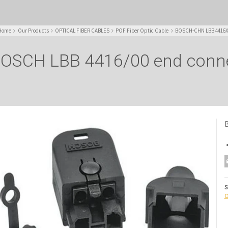
Home
Our Products
OPTICAL FIBER CABLES
POF Fiber Optic Cable
BOSCH-CHN LBB 4416XX 
OSCH LBB 4416/00 end conn
B
S
O