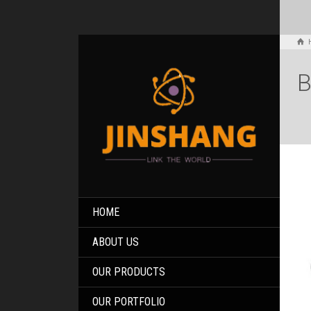
B
HOME
ABOUT US
OUR PRODUCTS
OUR PORTFOLIO