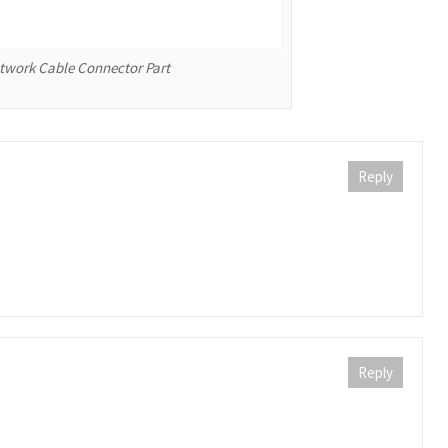
etwork Cable Connector Part
Reply
Reply