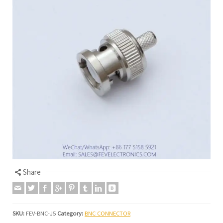
Share
SKU:
FEV-BNC-J5
Category:
BNC CONNECTOR