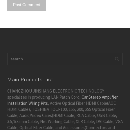
Main Products List
CHANGZHOU JINSHANG ELECTRONIC TECHNOLOGY
specializes in producing LAN Patch Cord,
Car Stereo Amplifier
Installation Wiring Kits
, Active Optical Fiber HDMI Cable(AOC
HDMI Cable), TOSHIBA TOCP100, 155, 200, 255 Optical Fiber
Cable, Audio/Video Cales(HDMI Cable, RCA Cable, USB Cable,
3.5/6.35mm Cable, Net Working Cable, XLR Cable, DVI Cable, VGA
Cable, Optical Fiber Cable, and Accessories(Connectors and