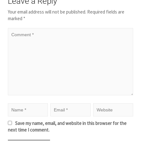
Leave a Reply
Your email address will not be published.
Required fields are
marked
*
Save my name, email, and website in this browser for the
next time I comment.