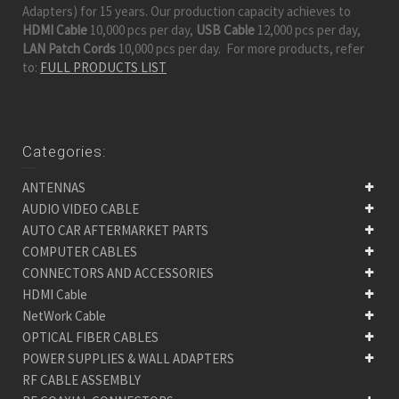
Adapters) for 15 years. Our production capacity achieves to
HDMI Cable
10,000 pcs per day,
USB Cable
12,000 pcs per day,
LAN Patch Cords
10,000 pcs per day. For more products, refer
to:
FULL PRODUCTS LIST
Categories:
ANTENNAS
AUDIO VIDEO CABLE
AUTO CAR AFTERMARKET PARTS
COMPUTER CABLES
CONNECTORS AND ACCESSORIES
HDMI Cable
NetWork Cable
OPTICAL FIBER CABLES
POWER SUPPLIES & WALL ADAPTERS
RF CABLE ASSEMBLY