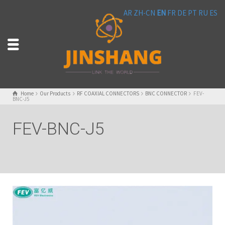
AR
ZH-CN
EN
FR
DE
PT
RU
ES
Home
Our Products
RF COAXIAL CONNECTORS
BNC CONNECTOR
FEV-
BNC-J5
FEV-BNC-J5