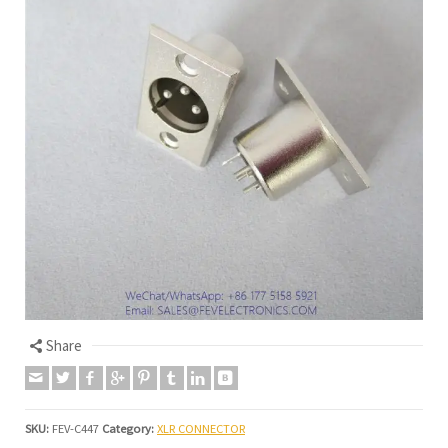
Share
SKU:
FEV-C447
Category:
XLR CONNECTOR