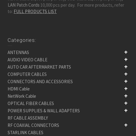
LAN Patch Cords
10,000 pcs per day. For more products, refer
to:
FULL PRODUCTS LIST
Categories:
ANTENNAS
AUDIO VIDEO CABLE
AUTO CAR AFTERMARKET PARTS
COMPUTER CABLES
CONNECTORS AND ACCESSORIES
HDMI Cable
NetWork Cable
OPTICAL FIBER CABLES
POWER SUPPLIES & WALL ADAPTERS
RF CABLE ASSEMBLY
RF COAXIAL CONNECTORS
STARLINK CABLES