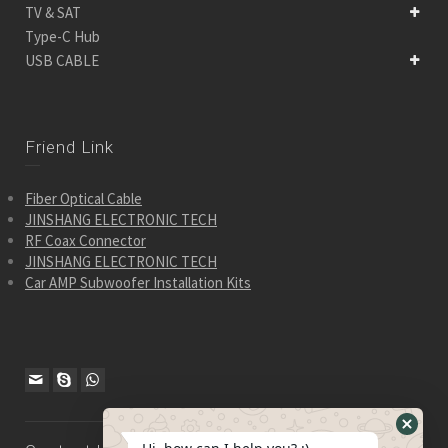
TV & SAT
Type-C Hub
USB CABLE
Friend Link
Fiber Optical Cable
JINSHANG ELECTRONIC TECH
RF Coax Connector
JINSHANG ELECTRONIC TECH
Car AMP Subwoofer Installation Kits
Hide