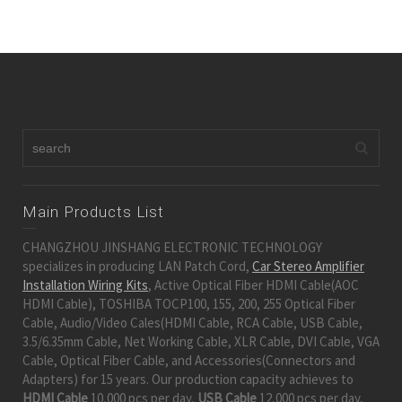
Main Products List
CHANGZHOU JINSHANG ELECTRONIC TECHNOLOGY
specializes in producing LAN Patch Cord,
Car Stereo Amplifier
Installation Wiring Kits
, Active Optical Fiber HDMI Cable(AOC
HDMI Cable), TOSHIBA TOCP100, 155, 200, 255 Optical Fiber
Cable, Audio/Video Cales(HDMI Cable, RCA Cable, USB Cable,
3.5/6.35mm Cable, Net Working Cable, XLR Cable, DVI Cable, VGA
Cable, Optical Fiber Cable, and Accessories(Connectors and
Adapters) for 15 years. Our production capacity achieves to
HDMI Cable
10,000 pcs per day,
USB Cable
12,000 pcs per day,