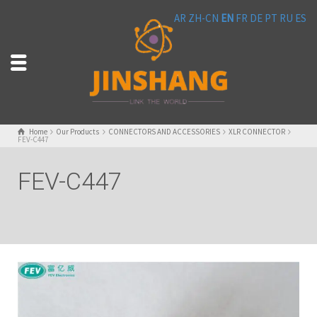
AR
ZH-CN
EN
FR
DE
PT
RU
ES
Home
Our Products
CONNECTORS AND ACCESSORIES
XLR CONNECTOR
FEV-C447
FEV-C447