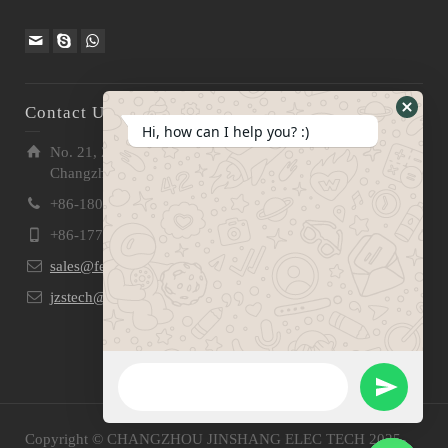
Contact Us
Hide
Hi, how can I help you? :)
WhatsA
No. 21, Zhensheng Road, Ljia Industry Zone, Wujin,
Form
Changzhou, Jiangsu Pro., China | 213 165
+86-180 2153 2186
+86-177 5158 5921
sales@fevelectronics.com
jzstech@outlook.com
WhatsApp Message
Send
Copyright © CHANGZHOU JINSHANG ELEC TECH 2025-
WhatsApp