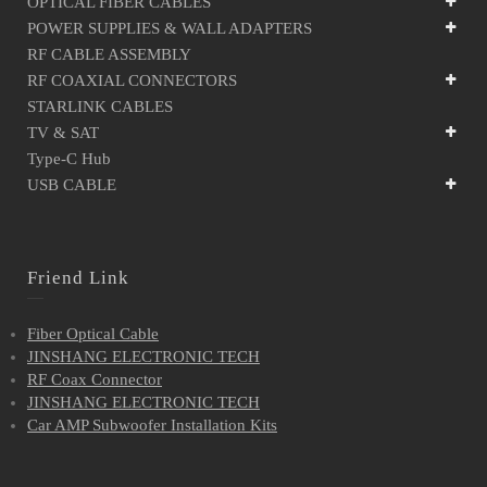
OPTICAL FIBER CABLES
POWER SUPPLIES & WALL ADAPTERS
RF CABLE ASSEMBLY
RF COAXIAL CONNECTORS
STARLINK CABLES
TV & SAT
Type-C Hub
USB CABLE
Friend Link
Fiber Optical Cable
JINSHANG ELECTRONIC TECH
RF Coax Connector
JINSHANG ELECTRONIC TECH
Car AMP Subwoofer Installation Kits