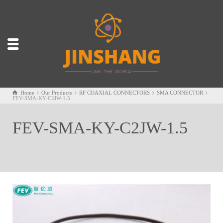
Home
Our Products
RF COAXIAL CONNECTORS
SMA CONNECTOR
FEV-SMA-KY-C2JW-1.5
FEV-SMA-KY-C2JW-1.5