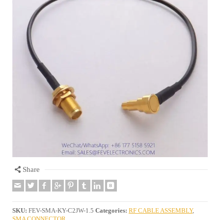
Share
SKU:
FEV-SMA-KY-C2JW-1.5
Categories:
RF CABLE ASSEMBLY
,
SMA CONNECTOR