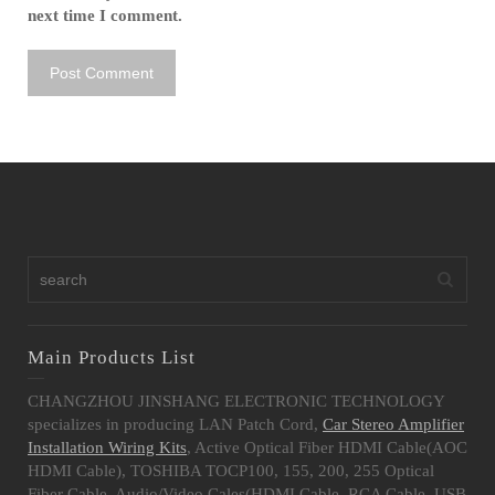
next time I comment.
Main Products List
CHANGZHOU JINSHANG ELECTRONIC TECHNOLOGY
specializes in producing LAN Patch Cord,
Car Stereo Amplifier
Installation Wiring Kits
, Active Optical Fiber HDMI Cable(AOC
HDMI Cable), TOSHIBA TOCP100, 155, 200, 255 Optical
Fiber Cable, Audio/Video Cales(HDMI Cable, RCA Cable, USB