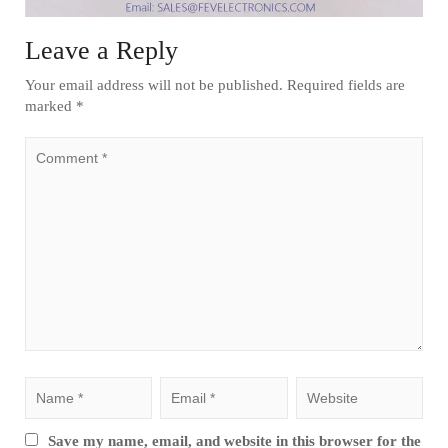
Leave a Reply
Your email address will not be published.
Required fields are
marked
*
Save my name, email, and website in this browser for the