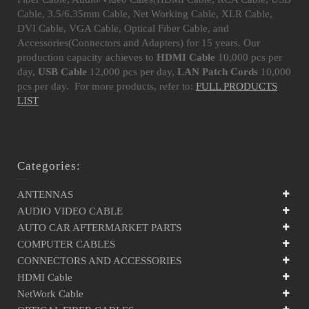
Cable, 3.5/6.35mm Cable, Net Working Cable, XLR Cable,
DVI Cable, VGA Cable, Optical Fiber Cable, and
Accessories(Connectors and Adapters) for 15 years. Our
production capacity achieves to
HDMI Cable
10,000 pcs per
day,
USB Cable
12,000 pcs per day,
LAN Patch Cords
10,000
pcs per day. For more products, refer to:
FULL PRODUCTS
LIST
Categories:
ANTENNAS
AUDIO VIDEO CABLE
AUTO CAR AFTERMARKET PARTS
COMPUTER CABLES
CONNECTORS AND ACCESSORIES
HDMI Cable
NetWork Cable