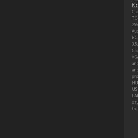
Kit
Ca
TO
255
Au
RC
3.5
Cab
VGA
an
and
pro
HD
US
LA
day
to