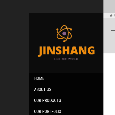
H
HOME
ABOUT US
OUR PRODUCTS
OUR PORTFOLIO