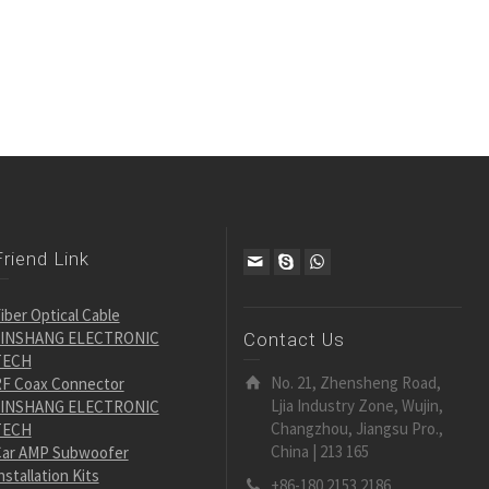
Friend Link
iber Optical Cable
JINSHANG ELECTRONIC
Contact Us
TECH
No. 21, Zhensheng Road,
F Coax Connector
Ljia Industry Zone, Wujin,
JINSHANG ELECTRONIC
Changzhou, Jiangsu Pro.,
TECH
China | 213 165
ar AMP Subwoofer
nstallation Kits
+86-180 2153 2186