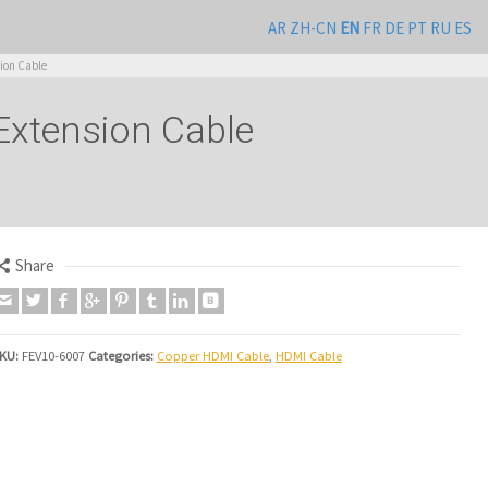
AR
ZH-CN
EN
FR
DE
PT
RU
ES
ion Cable
Extension Cable
Share
KU:
FEV10-6007
Categories:
Copper HDMI Cable
,
HDMI Cable