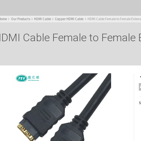
Home
Our Products
HDMI Cable
Copper HDMI Cable
HDMI Cable Female to Female Extens
DMI Cable Female to Female 
S