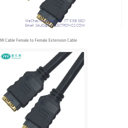
MI Cable Female to Female Extension Cable