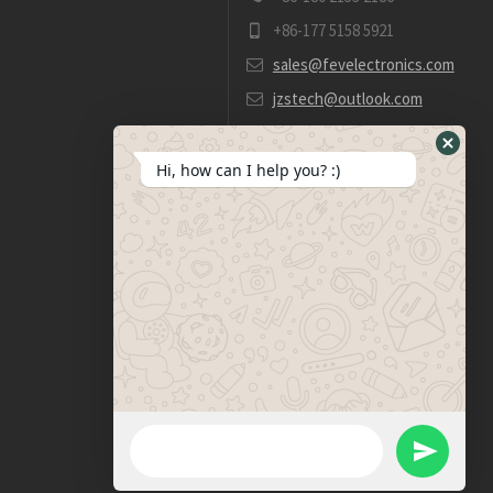
+86-177 5158 5921
sales@fevelectronics.com
jzstech@outlook.com
Hide
Hi, how can I help you? :)
WhatsA
Form
WhatsApp Message
Send