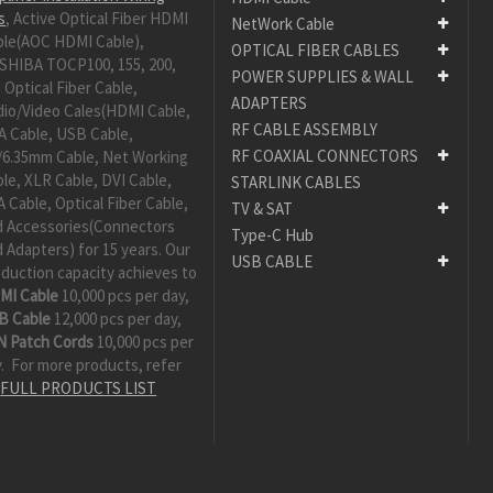
s
, Active Optical Fiber HDMI
NetWork Cable
ble(AOC HDMI Cable),
OPTICAL FIBER CABLES
SHIBA TOCP100, 155, 200,
POWER SUPPLIES & WALL
 Optical Fiber Cable,
ADAPTERS
dio/Video Cales(HDMI Cable,
RF CABLE ASSEMBLY
A Cable, USB Cable,
RF COAXIAL CONNECTORS
/6.35mm Cable, Net Working
le, XLR Cable, DVI Cable,
STARLINK CABLES
 Cable, Optical Fiber Cable,
TV & SAT
d Accessories(Connectors
Type-C Hub
 Adapters) for 15 years. Our
USB CABLE
duction capacity achieves to
MI Cable
10,000 pcs per day,
B Cable
12,000 pcs per day,
N Patch Cords
10,000 pcs per
. For more products, refer
:
FULL PRODUCTS LIST