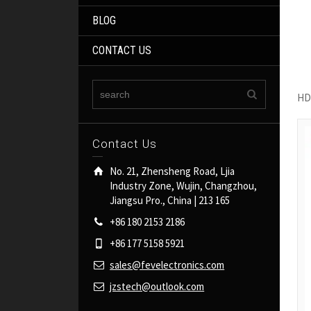
BLOG
CONTACT US
HD
Contact Us
No. 21, Zhensheng Road, Ljia
Industry Zone, Wujin, Changzhou,
Jiangsu Pro., China | 213 165
+86 180 2153 2186
+86 177 5158 5921
sales@fevelectronics.com
jzstech@outlook.com