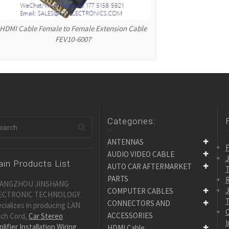
HDMI Cable Female to Female Extension Cable
FEV10-6007
Categories:
ANTENNAS
F
AUDIO VIDEO CABLE
in Products List
AUTO CAR AFTERMARKET
PARTS
R
ANGZHOU JINSHANG
COMPUTER CABLES
ECTRONIC TECHNOLOGY
CONNECTORS AND
cializes in producing LAN
C
ACCESSORIES
tch Cord,
Car Stereo
I
lifier Installation Wiring
HDMI Cable