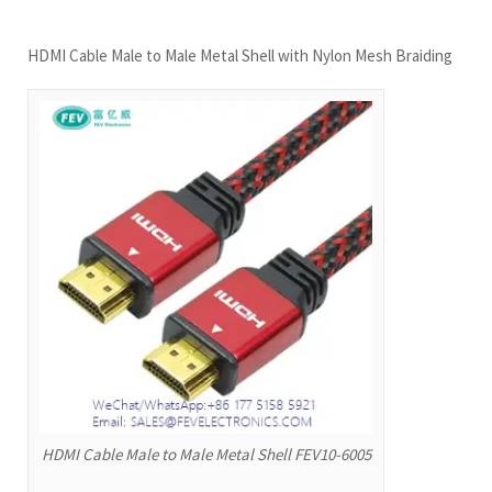
HDMI Cable Male to Male Metal Shell with Nylon Mesh Braiding
HDMI Cable Male to Male Metal Shell FEV10-6005