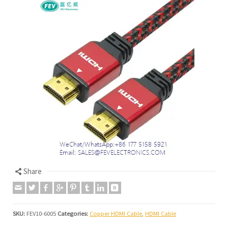
Share
SKU:
FEV10-6005
Categories:
Copper HDMI Cable
,
HDMI Cable