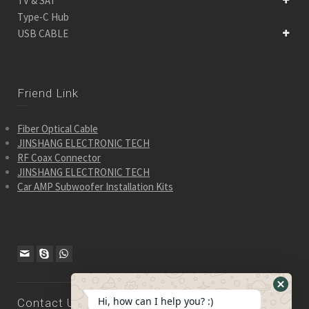
TV & SAT
Type-C Hub
USB CABLE
Friend Link
Fiber Optical Cable
JINSHANG ELECTRONIC TECH
RF Coax Connector
JINSHANG ELECTRONIC TECH
Car AMP Subwoofer Installation Kits
Hide
Hi, how can I help you? :)
Contact Us