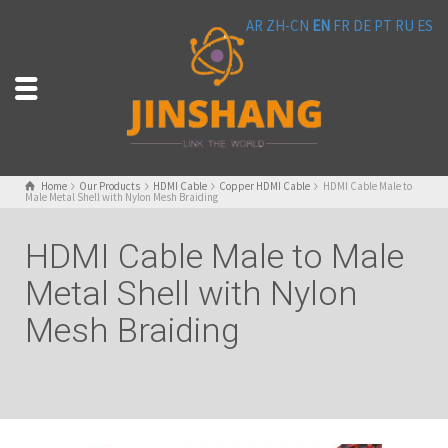
AR
ZH-CN
EN
FR
DE
PT
RU
ES
Home
Our Products
HDMI Cable
Copper HDMI Cable
HDMI Cable Male to
Male Metal Shell with Nylon Mesh Braiding
HDMI Cable Male to Male
Metal Shell with Nylon
Mesh Braiding