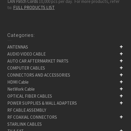
LAN Patch Cords
10,000 pcs per day. For more products, refer
to:
FULL PRODUCTS LIST
Categories:
ANTENNAS
AUDIO VIDEO CABLE
AUTO CAR AFTERMARKET PARTS
COMPUTER CABLES
CONNECTORS AND ACCESSORIES
HDMI Cable
NetWork Cable
OPTICAL FIBER CABLES
POWER SUPPLIES & WALL ADAPTERS
RF CABLE ASSEMBLY
RF COAXIAL CONNECTORS
STARLINK CABLES