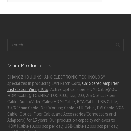
Main Products List
CHANGZHOU JINSHANG ELECTRONIC TECHNOLOGY
specializes in producing LAN Patch Cord,
Car Stereo Amplifier
Installation Wiring Kits
, Active Optical Fiber HDMI Cable(AOC
HDMI Cable), TOSHIBA TOCP100, 155, 200, 255 Optical Fiber
Cable, Audio/Video Cales(HDMI Cable, RCA Cable, USB Cable,
3.5/6.35mm Cable, Net Working Cable, XLR Cable, DVI Cable, VGA
Cable, Optical Fiber Cable, and Accessories(Connectors and
Adapters) for 15 years. Our production capacity achieves to
HDMI Cable
10,000 pcs per day,
USB Cable
12,000 pcs per day,