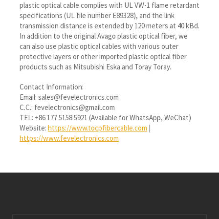
plastic optical cable complies with UL VW-1 flame retardant
specifications (UL file number E89328), and the link
transmission distance is extended by 120 meters at 40 kBd.
In addition to the original Avago plastic optical fiber, we
can also use plastic optical cables with various outer
protective layers or other imported plastic optical fiber
products such as Mitsubishi Eska and Toray Toray.
Contact Information:
Email: sales@fevelectronics.com
C.C.: fevelectronics@gmail.com
TEL: +86 177 5158 5921 (Available for WhatsApp, WeChat)
Website:
https://www.tocpfibercable.com
|
https://www.fevelectronics.com