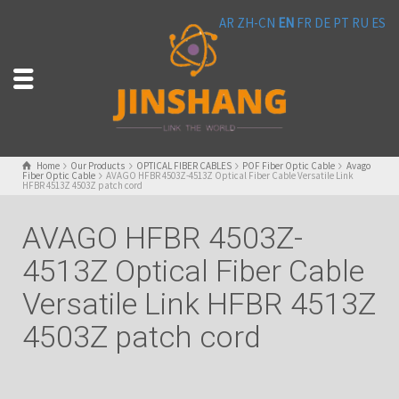
AR
ZH-CN
EN
FR
DE
PT
RU
ES
Home
Our Products
OPTICAL FIBER CABLES
POF Fiber Optic Cable
Avago
Fiber Optic Cable
AVAGO HFBR 4503Z-4513Z Optical Fiber Cable Versatile Link
HFBR 4513Z 4503Z patch cord
AVAGO HFBR 4503Z-
4513Z Optical Fiber Cable
Versatile Link HFBR 4513Z
4503Z patch cord