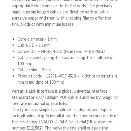
appropriate electronics at both the ends. The precisely
made custom length cables are finished with suitable
abrasive paper and then with a lapping film to offer the
final product with minimum losses..
Core diameter – 1 mm
Cable OD – 2.2 mm
Connector – HFBR 4513z (Blue) and HFBR 4503z
Cable assembly length – Custom length in multiple of
100 mm
Cable color – Black
Product code – 122SL-4503-4513-x (x denotes length in
mm in multiple of 100 mm)
Versatile Link interface is a global universal interface
standard for 980 / 1000μm POF cable launched by Avago for
low-rate industrial optical links.
The types are: simplex, simplex lock, duplex and duplex
lock, all using plug-in installation, the connector is made of
flame retardant VALOX UL94 V-0 material (UL document
number E121562). The polyethylene shell outside the