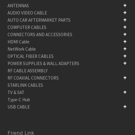
ANTENNAS
AUDIO VIDEO CABLE
AUTO CAR AFTERMARKET PARTS
COMPUTER CABLES
CONNECTORS AND ACCESSORIES
HDMI Cable
NetWork Cable
OPTICAL FIBER CABLES
POWER SUPPLIES & WALL ADAPTERS
RF CABLE ASSEMBLY
RF COAXIAL CONNECTORS
STARLINK CABLES
TV & SAT
Type-C Hub
USB CABLE
Friend Link