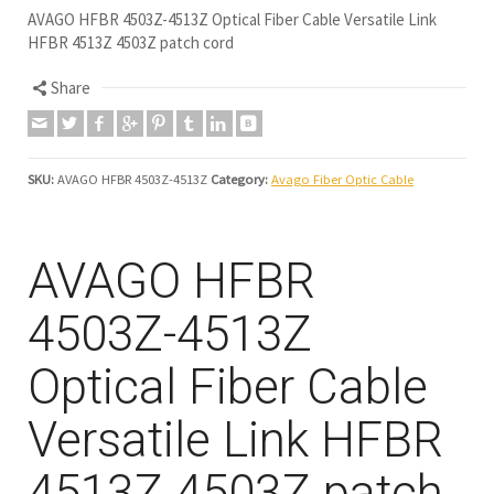
AVAGO HFBR 4503Z-4513Z Optical Fiber Cable Versatile Link
HFBR 4513Z 4503Z patch cord
Share
SKU:
AVAGO HFBR 4503Z-4513Z
Category:
Avago Fiber Optic Cable
AVAGO HFBR
4503Z-4513Z
Optical Fiber Cable
Versatile Link HFBR
4513Z 4503Z patch