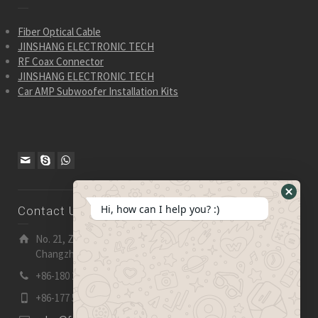
Fiber Optical Cable
JINSHANG ELECTRONIC TECH
RF Coax Connector
JINSHANG ELECTRONIC TECH
Car AMP Subwoofer Installation Kits
Hide
Hi, how can I help you? :)
Contact Us
WhatsA
Form
No. 21, Zhensheng Road, Ljia Industry Zone, Wujin,
Changzhou, Jiangsu Pro., China | 213 165
+86-180 2153 2186
+86-177 5158 5921