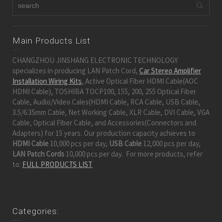
Main Products List
CHANGZHOU JINSHANG ELECTRONIC TECHNOLOGY
specializes in producing LAN Patch Cord,
Car Stereo Amplifier
Installation Wiring Kits
, Active Optical Fiber HDMI Cable(AOC
HDMI Cable), TOSHIBA TOCP100, 155, 200, 255 Optical Fiber
Cable, Audio/Video Cales(HDMI Cable, RCA Cable, USB Cable,
3.5/6.35mm Cable, Net Working Cable, XLR Cable, DVI Cable, VGA
Cable, Optical Fiber Cable, and Accessories(Connectors and
Adapters) for 15 years. Our production capacity achieves to
HDMI Cable
10,000 pcs per day,
USB Cable
12,000 pcs per day,
LAN Patch Cords
10,000 pcs per day. For more products, refer
to:
FULL PRODUCTS LIST
Categories: