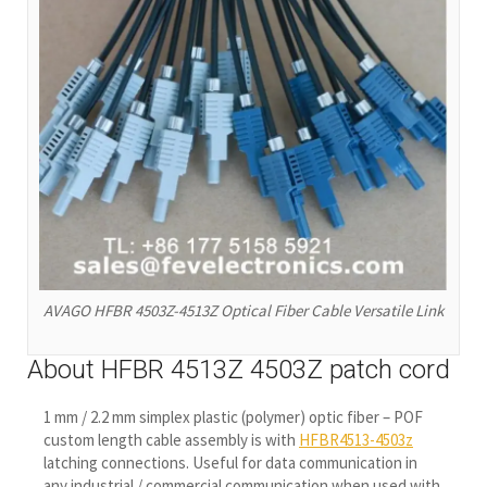
AVAGO HFBR 4503Z-4513Z Optical Fiber Cable Versatile Link
About HFBR 4513Z 4503Z patch cord
1 mm / 2.2 mm simplex plastic (polymer) optic fiber – POF
custom length cable assembly is with
HFBR4513-4503z
latching connections. Useful for data communication in
any industrial / commercial communication when used with