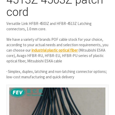
cord
Versatile Link HFBR-4503Z and HFBR-4513Z Latching
connectors, 1.0 mm core.
We have a variety of brands POF cable stock for your choice,
according to your actual needs and selection requirements, you
can choose our
industrial plastic optical fiber
(Mitsubishi ESKA
core), Avago HFBR-RU, HFBR-EU, HFBR-PU series of plastic
optical fiber, Mitsubishi ESKA cable
·
Simplex, duplex, latching and non-latching connector options;
low-cost manufacturing and quick delivery