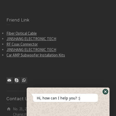
Friend Link
Fiber Optical Cable
JINSHANG ELECTRONIC TECH
RF Coax Connector
JINSHANG ELECTRONIC TECH
Car AMP Subwoofer Installation Kits
Hide
Hi, how can I help you? :)
Contact Us
WhatsA
Form
No. 21, Zhensheng Road, Ljia Industry Zone, Wujin,
Changzhou, Jiangsu Pro., China | 213 165