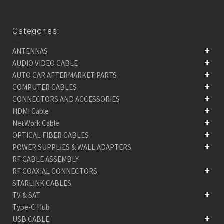
Categories:
ANTENNAS
AUDIO VIDEO CABLE
AUTO CAR AFTERMARKET PARTS
COMPUTER CABLES
CONNECTORS AND ACCESSORIES
HDMI Cable
NetWork Cable
OPTICAL FIBER CABLES
POWER SUPPLIES & WALL ADAPTERS
RF CABLE ASSEMBLY
RF COAXIAL CONNECTORS
STARLINK CABLES
TV & SAT
Type-C Hub
USB CABLE