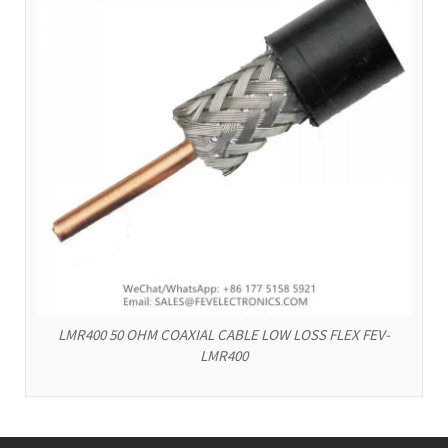
LMR400 50 OHM COAXIAL CABLE LOW LOSS FLEX FEV-
LMR400