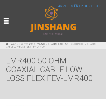
AR
ZH-CN
EN
FR
DE
PT
RU
ES
Home
Our Products
TV & SAT
COAXIAL CABLES
LMR400 50 OHM COAXIAL
CABLE LOW LOSS FLEX FEV-LMR400
LMR400 50 OHM
COAXIAL CABLE LOW
LOSS FLEX FEV-LMR400