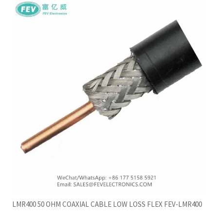
LMR400 50 OHM COAXIAL CABLE LOW LOSS FLEX FEV-LMR400