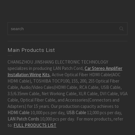
Main Products List
CHANGZHOU JINSHANG ELECTRONIC TECHNOLOGY
specializes in producing LAN Patch Cord,
Car Stereo Amplifier
Installation Wiring Kits
, Active Optical Fiber HDMI Cable(AOC
HDMI Cable), TOSHIBA TOCP100, 155, 200, 255 Optical Fiber
Cable, Audio/Video Cales(HDMI Cable, RCA Cable, USB Cable,
3.5/6.35mm Cable, Net Working Cable, XLR Cable, DVI Cable, VGA
Cable, Optical Fiber Cable, and Accessories(Connectors and
Adapters) for 15 years. Our production capacity achieves to
HDMI Cable
10,000 pcs per day,
USB Cable
12,000 pcs per day,
LAN Patch Cords
10,000 pcs per day. For more products, refer
to:
FULL PRODUCTS LIST