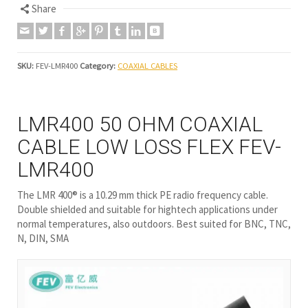
Share
SKU:
FEV-LMR400
Category:
COAXIAL CABLES
LMR400 50 OHM COAXIAL
CABLE LOW LOSS FLEX FEV-
LMR400
The LMR 400® is a 10.29 mm thick PE radio frequency cable.
Double shielded and suitable for hightech applications under
normal temperatures, also outdoors. Best suited for BNC, TNC,
N, DIN, SMA