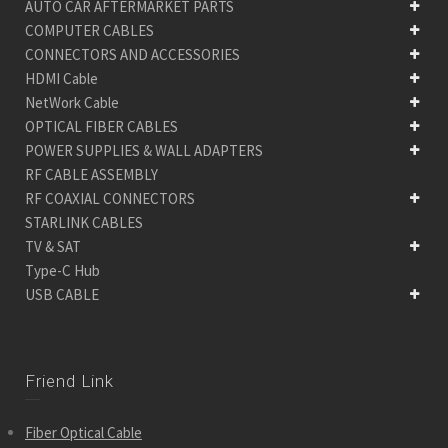
AUTO CAR AFTERMARKET PARTS
COMPUTER CABLES
CONNECTORS AND ACCESSORIES
HDMI Cable
NetWork Cable
OPTICAL FIBER CABLES
POWER SUPPLIES & WALL ADAPTERS
RF CABLE ASSEMBLY
RF COAXIAL CONNECTORS
STARLINK CABLES
TV & SAT
Type-C Hub
USB CABLE
Friend Link
Fiber Optical Cable