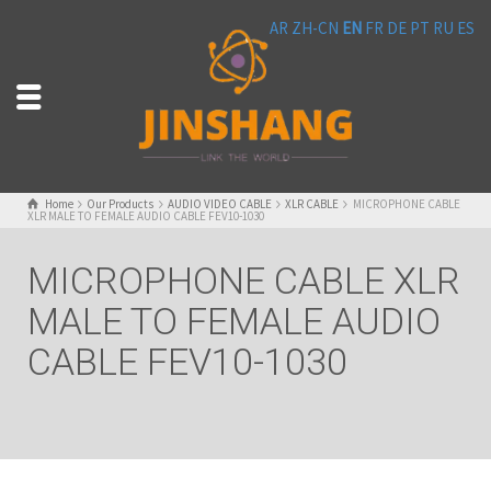
AR
ZH-CN
EN
FR
DE
PT
RU
ES
Home
Our Products
AUDIO VIDEO CABLE
XLR CABLE
MICROPHONE CABLE
XLR MALE TO FEMALE AUDIO CABLE FEV10-1030
MICROPHONE CABLE XLR
MALE TO FEMALE AUDIO
CABLE FEV10-1030