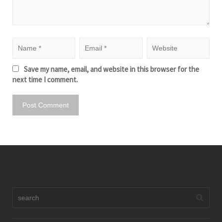
Save my name, email, and website in this browser for the
next time I comment.