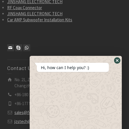
JINSHANG ELECTRONIC TECH
RF Coax Connector
JINSHANG ELECTRONIC TECH
Car AMP Subwoofer Installation Kits
Hide
Hi, how can I help you? :)
Contact Us
WhatsA
Form
No. 21, Zhensheng Road, Ljia Industry Zone, Wujin,
Changzhou, Jiangsu Pro., China | 213 165
+86-180 2153 2186
+86-177 5158 5921
sales@fevelectronics.com
jzstech@outlook.com