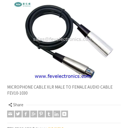
MICROPHONE CABLE XLR MALE TO FEMALE AUDIO CABLE
FEV10-1030
Share