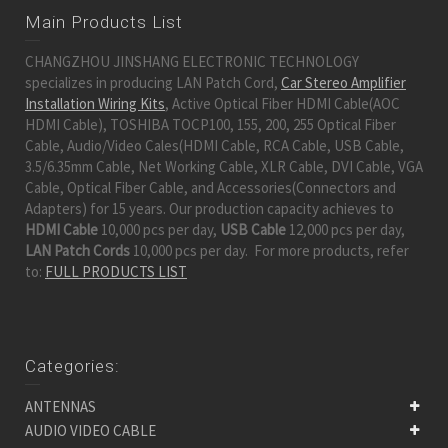
Main Products List
CHANGZHOU JINSHANG ELECTRONIC TECHNOLOGY
specializes in producing LAN Patch Cord,
Car Stereo Amplifier
Installation Wiring Kits
, Active Optical Fiber HDMI Cable(AOC
HDMI Cable), TOSHIBA TOCP100, 155, 200, 255 Optical Fiber
Cable, Audio/Video Cales(HDMI Cable, RCA Cable, USB Cable,
3.5/6.35mm Cable, Net Working Cable, XLR Cable, DVI Cable, VGA
Cable, Optical Fiber Cable, and Accessories(Connectors and
Adapters) for 15 years. Our production capacity achieves to
HDMI Cable
10,000 pcs per day,
USB Cable
12,000 pcs per day,
LAN Patch Cords
10,000 pcs per day. For more products, refer
to:
FULL PRODUCTS LIST
Categories:
ANTENNAS
AUDIO VIDEO CABLE