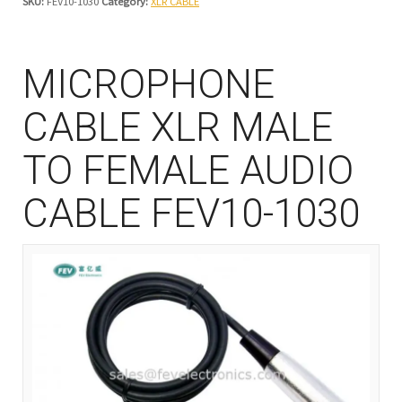
SKU:
FEV10-1030
Category:
XLR CABLE
MICROPHONE
CABLE XLR MALE
TO FEMALE AUDIO
CABLE FEV10-1030