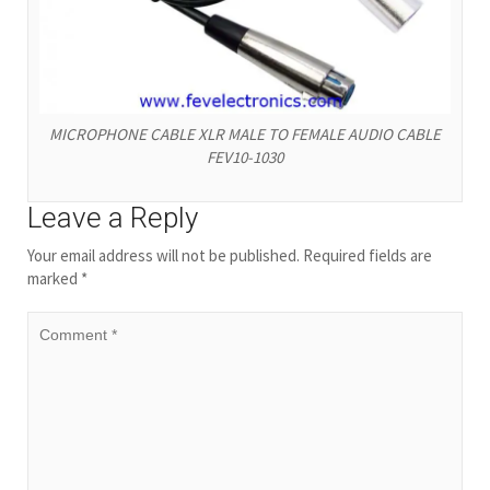
MICROPHONE CABLE XLR MALE TO FEMALE AUDIO CABLE
FEV10-1030
Leave a Reply
Your email address will not be published.
Required fields are
marked
*