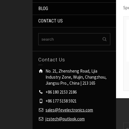
Sp
BLOG
CONTACT US
Contact Us
No. 21, Zhensheng Road, Ljia
Industry Zone, Wujin, Changzhou,
Jiangsu Pro., China | 213 165
+86 180 2153 2186
+86 177 5158 5921
sales@fevelectronics.com
jzstech@outlook.com