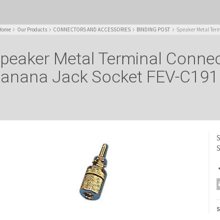
Home
Our Products
CONNECTORS AND ACCESSORIES
BINDING POST
Speaker Metal Term
peaker Metal Terminal Conne
anana Jack Socket FEV-C191
S
S
S