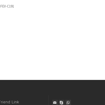
 FEV-C191
Friend Link