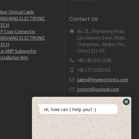
iber Optical Cable
JINSHANG ELECTRONIC
Contact Us
TECH
No. 21, Zhensheng Road,
F Coax Connector
Ljia Industry Zone, Wujin,
JINSHANG ELECTRONIC
Changzhou, Jiangsu Pro.,
TECH
China | 213 165
ar AMP Subwoofer
nstallation Kits
+86-180 2153 2186
+86-177 5158 5921
sales@fevelectronics.com
jzstech@outlook.com
Hide
Hi, how can I help you? :)
WhatsA
Form