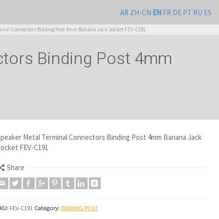
AR
ZH-CN
EN
FR
DE
PT
RU
ES
inal Connectors Binding Post 4mm Banana Jack Socket FEV-C191
ctors Binding Post 4mm
peaker Metal Terminal Connectors Binding Post 4mm Banana Jack
ocket FEV-C191
Share
KU:
FEV-C191
Category:
BINDING POST