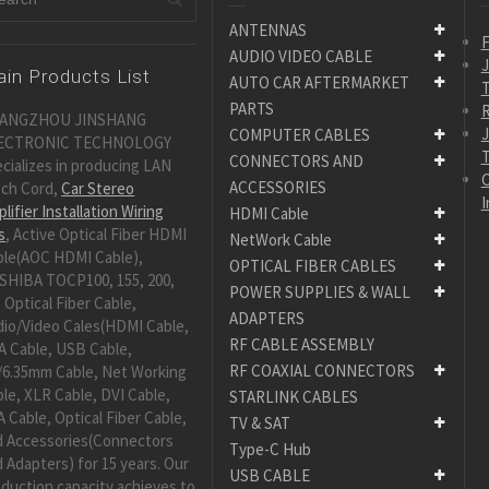
ANTENNAS
F
AUDIO VIDEO CABLE
in Products List
AUTO CAR AFTERMARKET
PARTS
R
ANGZHOU JINSHANG
COMPUTER CABLES
ECTRONIC TECHNOLOGY
CONNECTORS AND
cializes in producing LAN
C
ACCESSORIES
tch Cord,
Car Stereo
I
lifier Installation Wiring
HDMI Cable
s
, Active Optical Fiber HDMI
NetWork Cable
ble(AOC HDMI Cable),
OPTICAL FIBER CABLES
SHIBA TOCP100, 155, 200,
POWER SUPPLIES & WALL
 Optical Fiber Cable,
ADAPTERS
dio/Video Cales(HDMI Cable,
RF CABLE ASSEMBLY
A Cable, USB Cable,
RF COAXIAL CONNECTORS
/6.35mm Cable, Net Working
le, XLR Cable, DVI Cable,
STARLINK CABLES
 Cable, Optical Fiber Cable,
TV & SAT
d Accessories(Connectors
Type-C Hub
 Adapters) for 15 years. Our
USB CABLE
duction capacity achieves to