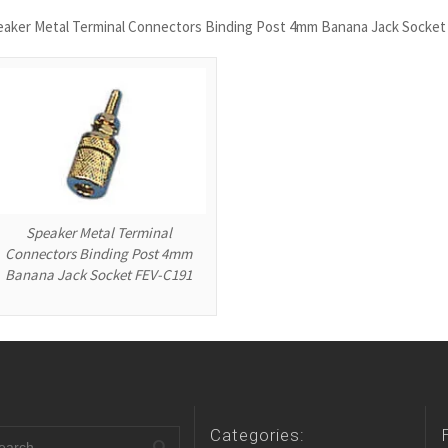
eaker Metal Terminal Connectors Binding Post 4mm Banana Jack Socket
Speaker Metal Terminal
Connectors Binding Post 4mm
Banana Jack Socket FEV-C191
Categories: