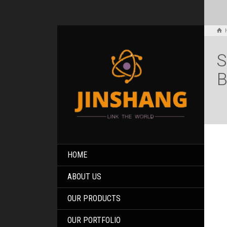
S
B
HOME
ABOUT US
OUR PRODUCTS
OUR PORTFOLIO