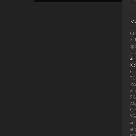
Ma
CH
EL
spe
Pa
Amp
Kit
Ca
TO
255
Au
RC
3.5
Cab
VGA
an
and
pro