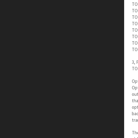
TOC
TOC
TOC
TOC
TOC
TO
TOC
TOC
3, 
TOC
Opt
Opt
out
tha
opt
bac
tra
The