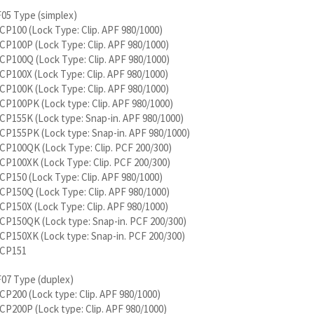
F05 Type (simplex)
P100 (Lock Type: Clip. APF 980/1000)
P100P (Lock Type: Clip. APF 980/1000)
P100Q (Lock Type: Clip. APF 980/1000)
P100X (Lock Type: Clip. APF 980/1000)
P100K (Lock Type: Clip. APF 980/1000)
P100PK (Lock type: Clip. APF 980/1000)
P155K (Lock type: Snap-in. APF 980/1000)
CP155PK (Lock type: Snap-in. APF 980/1000)
CP100QK (Lock Type: Clip. PCF 200/300)
P100XK (Lock Type: Clip. PCF 200/300)
P150 (Lock Type: Clip. APF 980/1000)
P150Q (Lock Type: Clip. APF 980/1000)
P150X (Lock Type: Clip. APF 980/1000)
CP150QK (Lock type: Snap-in. PCF 200/300)
CP150XK (Lock type: Snap-in. PCF 200/300)
CP151
F07 Type (duplex)
P200 (Lock type: Clip. APF 980/1000)
P200P (Lock type: Clip. APF 980/1000)