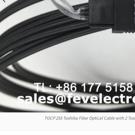
TOCP 255 Toshiba Fiber Optical Cable with 2 T