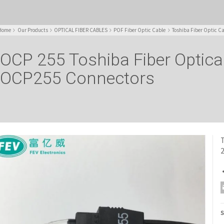
Home
Our Products
OPTICAL FIBER CABLES
POF Fiber Optic Cable
Toshiba Fiber Optic C
OCP 255 Toshiba Fiber Optical
OCP255 Connectors
T
S