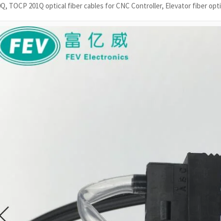
Q, TOCP 201Q optical fiber cables for CNC Controller, Elevator fiber opti