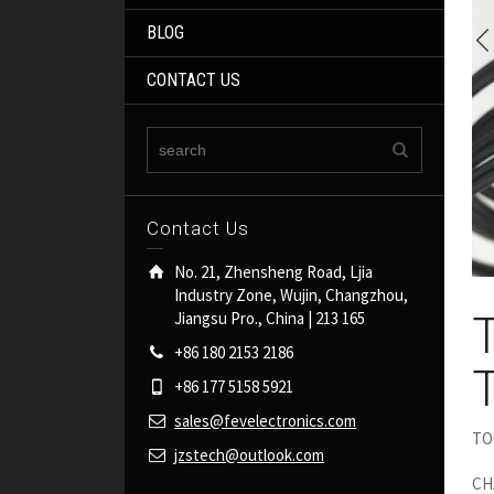
BLOG
CONTACT US
Contact Us
No. 21, Zhensheng Road, Ljia
Industry Zone, Wujin, Changzhou,
Jiangsu Pro., China | 213 165
+86 180 2153 2186
+86 177 5158 5921
sales@fevelectronics.com
TOC
jzstech@outlook.com
CH