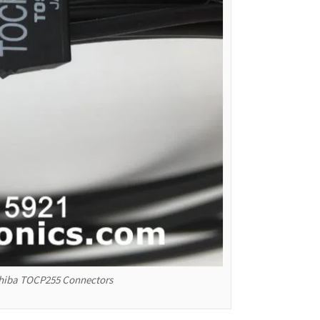
oshiba TOCP255 Connectors