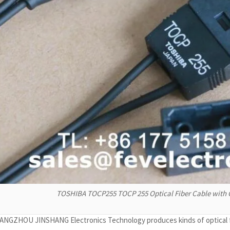
TOSHIBA TOCP255 TOCP 255 Optical Fiber Cable wit
NGZHOU JINSHANG Electronics Technology produces kinds of optical fib