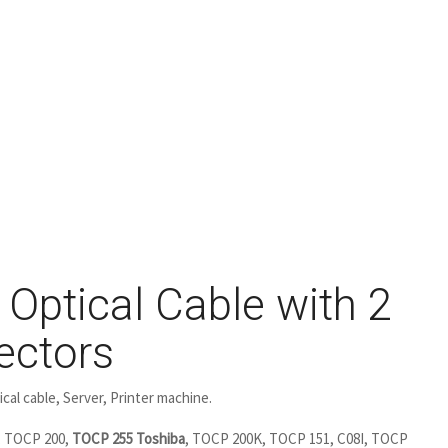
Optical Cable with 2
ectors
cal cable, Server, Printer machine.
 TOCP 200,
TOCP 255 Toshiba
, TOCP 200K, TOCP 151, C08I, TOCP