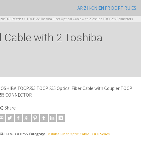
AR
ZH-CN
EN
FR
DE
PT
RU
ES
able TOCP Series
TOCP 255 Toshiba Fiber Optical Cable with 2 Toshiba TOCP255 Connectors
 Cable with 2 Toshiba
OSHIBA TOCP255 TOCP 255 Optical Fiber Cable with Coupler TOCP
255 CONNECTOR
Share
KU:
FEV-TOCP255
Category:
Toshiba Fiber Optic Cable TOCP Series