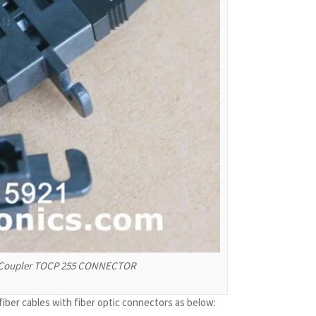
h Coupler TOCP 255 CONNECTOR
er cables with fiber optic connectors as below: