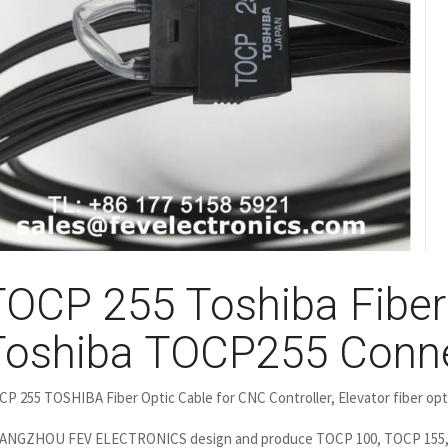
TOCP 255 Toshiba Fiber 
Toshiba TOCP255 Conn
P 255 TOSHIBA Fiber Optic Cable for CNC Controller, Elevator fiber opti
ANGZHOU FEV ELECTRONICS design and produce TOCP 100, TOCP 155,