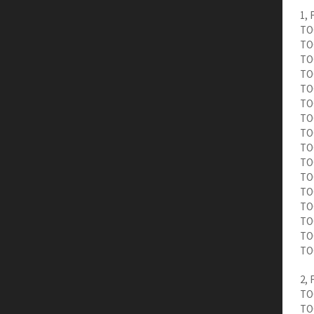
1, 
TOC
TOC
TOC
TOC
TOC
TOC
TOC
TO
TO
TOC
TOC
TOC
TOC
TO
TO
TO
2, 
TOC
TOC