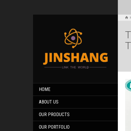
T
T
HOME
ABOUT US
OUR PRODUCTS
OUR PORTFOLIO