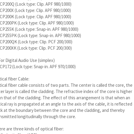
P200Q (Lock type: Clip. APF 980/1000)
P200X (Lock type: Clip. APF 980/1000)
P200K (Lock type: Clip. APF 980/1000)
P200PK (Lock type: Clip. APF 980/1000)
P255K (Lock type: Snap-in. APF 980/1000)
CP255PK (Lock type: Snap-in. APF 980/1000)
P200QK (Lock type: Clip. PCF 200/300)
P200XK (Lock type: Clip. PCF 200/300)
For Digital Audio Use (simplex)
P172 (Lock type: Snap-in. APF 970/1000)
ical fiber Cable:
ical fiber cable consists of two parts. The center is called the core, the
er layer is called the cladding. The refractive index of the core is higher
n that of the cladding. The effect of this arrangement is that when an
ical ray is propagated at an angle to the axis of the cable, it is reflected
k at the boundary between the core and the cladding, and thereby
nsmitted longitudinally through the core.
re are three kinds of optical fiber: