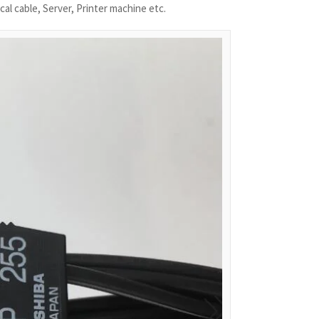
cal cable, Server, Printer machine etc.