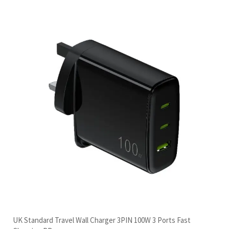
UK Standard Travel Wall Charger 3PIN 100W 3 Ports Fast