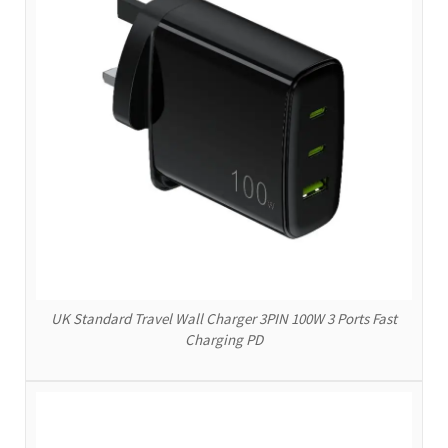
UK Standard Travel Wall Charger 3PIN 100W 3 Ports Fast
Charging PD