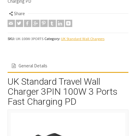
Charging PD
Share
SKU:
UK-100W-3PORTS
Category:
UK Standard Wall Chargers
General Details
UK Standard Travel Wall
Charger 3PIN 100W 3 Ports
Fast Charging PD