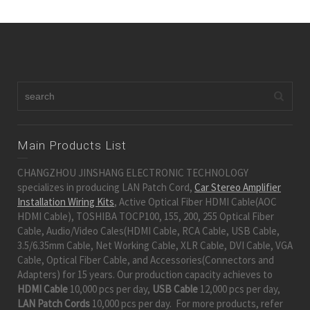
Main Products List
CHANGZHOU JINSHANG ELECTRONIC TECHNOLOGY
specializes in producing LAN Patch Cord,
Car Stereo Amplifier
Installation Wiring Kits
, Active Optical Fiber HDMI Cable(AOC
HDMI Cable), TOSHIBA TOCP100, 155, 200, 255 Optical Fiber
Cable, Audio/Video Cales(HDMI Cable, RCA Cable, USB Cable,
3.5/6.35mm Cable, Net Working Cable, XLR Cable, DVI Cable, VGA
Cable, Optical Fiber Cable, and Accessories(Connectors and
Adapters) for 15 years. Our production capacity achieves to
HDMI Cable
10,000 pcs per day,
USB Cable
12,000 pcs per day,
LAN Patch Cords
10,000 pcs per day. For more products, refer