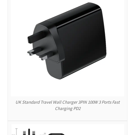
UK Standard Travel Wall Charger 3PIN 100W 3 Ports Fast
Charging PD2