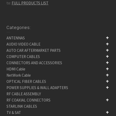
to:
FULL PRODUCTS LIST
Categories:
ANTENNAS
AUDIO VIDEO CABLE
AUTO CAR AFTERMARKET PARTS
COMPUTER CABLES
CONNECTORS AND ACCESSORIES
HDMI Cable
NetWork Cable
OPTICAL FIBER CABLES
POWER SUPPLIES & WALL ADAPTERS
RF CABLE ASSEMBLY
RF COAXIAL CONNECTORS
STARLINK CABLES
TV & SAT