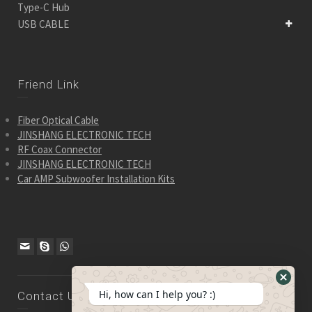
Type-C Hub
USB CABLE
Friend Link
Fiber Optical Cable
JINSHANG ELECTRONIC TECH
RF Coax Connector
JINSHANG ELECTRONIC TECH
Car AMP Subwoofer Installation Kits
Hide
Hi, how can I help you? :)
Contact Us
WhatsA