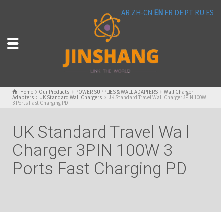
AR
ZH-CN
EN
FR
DE
PT
RU
ES
Home
Our Products
POWER SUPPLIES & WALL ADAPTERS
Wall Charger
Adapters
UK Standard Wall Chargers
UK Standard Travel Wall Charger 3PIN 100W
3 Ports Fast Charging PD
UK Standard Travel Wall
Charger 3PIN 100W 3
Ports Fast Charging PD