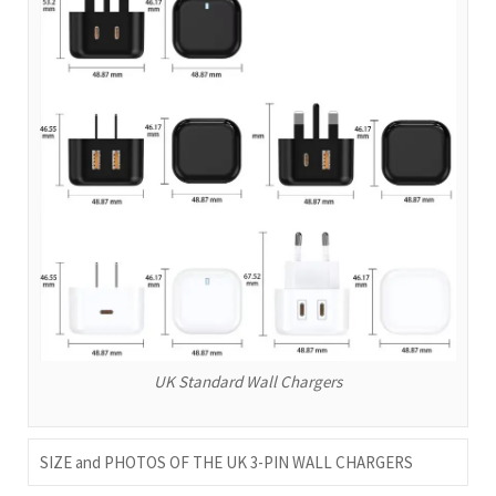
UK Standard Wall Chargers
SIZE and PHOTOS OF THE UK 3-PIN WALL CHARGERS