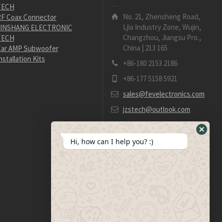
TECH
No. 21, Zhensheng Road,
F Coax Connector
Ljia Industry Zone, Wujin,
JINSHANG ELECTRONIC
Changzhou, Jiangsu Pro.,
TECH
China | 213 165
ar AMP Subwoofer
nstallation Kits
+86-180 2153 2186
+86-177 5158 5921
sales@fevelectronics.com
jzstech@outlook.com
Hide
Hi, how can I help you? :)
WhatsA
Form