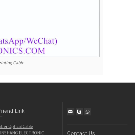
rinting Cable
Friend Link
iber Optical Cable
JINSHANG ELECTRONIC
Contact Us