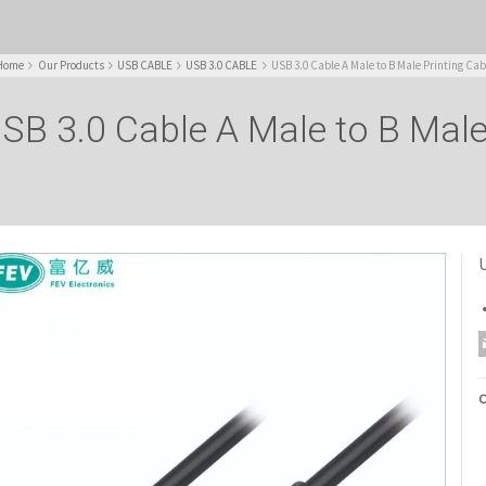
Home
Our Products
USB CABLE
USB 3.0 CABLE
USB 3.0 Cable A Male to B Male Printing Cab
SB 3.0 Cable A Male to B Male
U
C