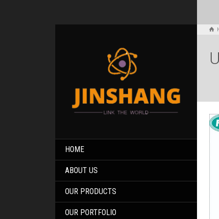
U
HOME
ABOUT US
OUR PRODUCTS
OUR PORTFOLIO