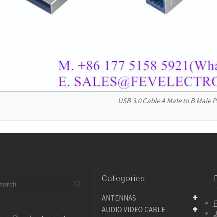
USB 3.0 Cable A Male to B Male P
Categories:
ANTENNAS
F
AUDIO VIDEO CABLE