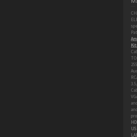
Ma
CH
EL
spe
Pa
Amp
Kit
Ca
TO
255
Au
RC
3.5
Cab
VGA
an
and
pro
HD
US
LA