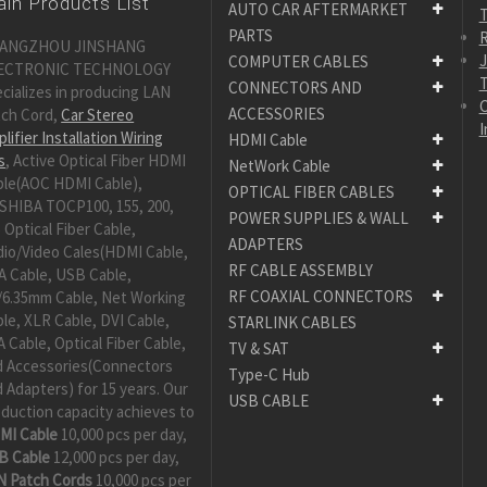
in Products List
AUTO CAR AFTERMARKET
PARTS
R
ANGZHOU JINSHANG
COMPUTER CABLES
ECTRONIC TECHNOLOGY
CONNECTORS AND
cializes in producing LAN
C
ACCESSORIES
tch Cord,
Car Stereo
I
lifier Installation Wiring
HDMI Cable
s
, Active Optical Fiber HDMI
NetWork Cable
ble(AOC HDMI Cable),
OPTICAL FIBER CABLES
SHIBA TOCP100, 155, 200,
POWER SUPPLIES & WALL
 Optical Fiber Cable,
ADAPTERS
dio/Video Cales(HDMI Cable,
RF CABLE ASSEMBLY
A Cable, USB Cable,
RF COAXIAL CONNECTORS
/6.35mm Cable, Net Working
le, XLR Cable, DVI Cable,
STARLINK CABLES
 Cable, Optical Fiber Cable,
TV & SAT
d Accessories(Connectors
Type-C Hub
 Adapters) for 15 years. Our
USB CABLE
duction capacity achieves to
MI Cable
10,000 pcs per day,
B Cable
12,000 pcs per day,
N Patch Cords
10,000 pcs per