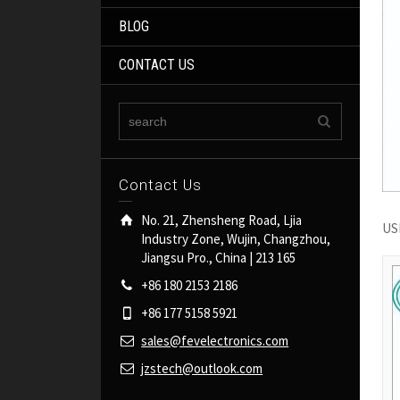
BLOG
CONTACT US
Contact Us
No. 21, Zhensheng Road, Ljia
USB
Industry Zone, Wujin, Changzhou,
Jiangsu Pro., China | 213 165
+86 180 2153 2186
+86 177 5158 5921
sales@fevelectronics.com
jzstech@outlook.com