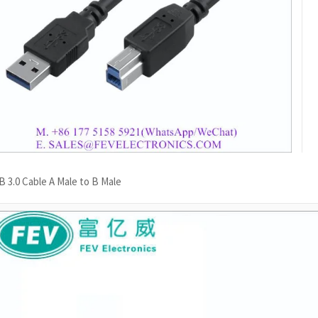
 3.0 Cable A Male to B Male