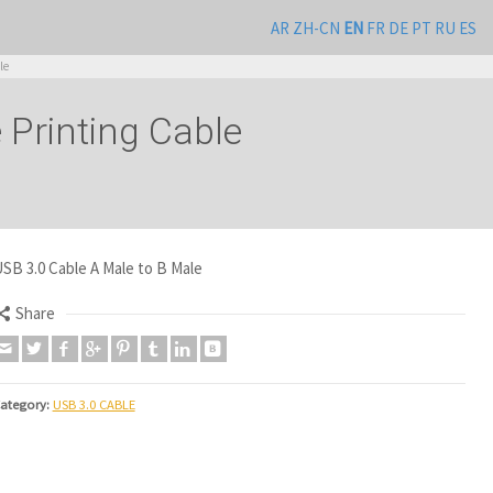
AR
ZH-CN
EN
FR
DE
PT
RU
ES
le
 Printing Cable
SB 3.0 Cable A Male to B Male
Share
ategory:
USB 3.0 CABLE