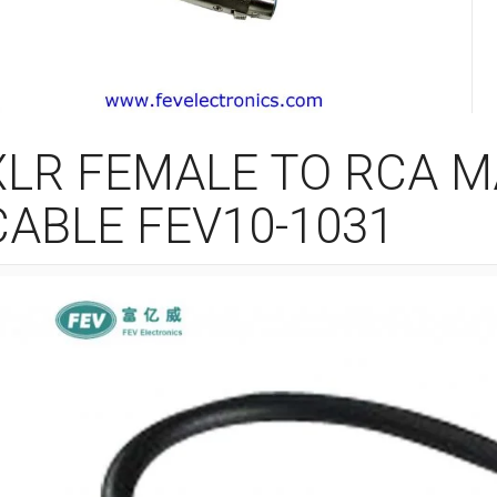
XLR FEMALE TO RCA 
CABLE FEV10-1031