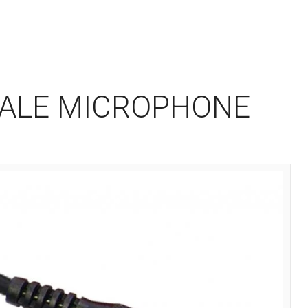
MALE MICROPHONE