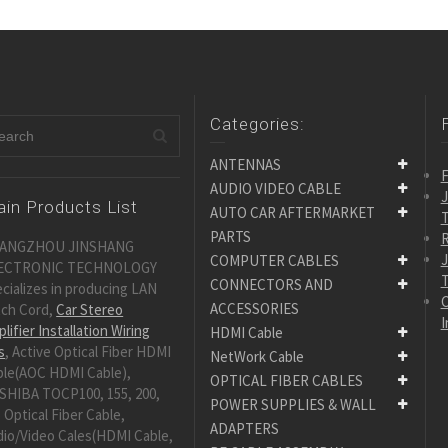
Categories:
ANTENNAS
F
AUDIO VIDEO CABLE
in Products List
AUTO CAR AFTERMARKET
PARTS
R
ANGZHOU JINSHANG
COMPUTER CABLES
ECTRONIC TECHNOLOGY
CONNECTORS AND
cializes in producing LAN
C
ACCESSORIES
tch Cord,
Car Stereo
I
lifier Installation Wiring
HDMI Cable
s
, Active Optical Fiber HDMI
NetWork Cable
ble(AOC HDMI Cable),
OPTICAL FIBER CABLES
SHIBA TOCP100, 155, 200,
POWER SUPPLIES & WALL
 Optical Fiber Cable,
ADAPTERS
dio/Video Cales(HDMI Cable,