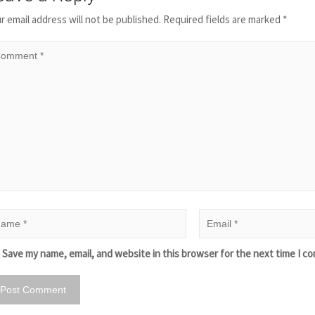
r email address will not be published.
Required fields are marked
*
Save my name, email, and website in this browser for the next time I c