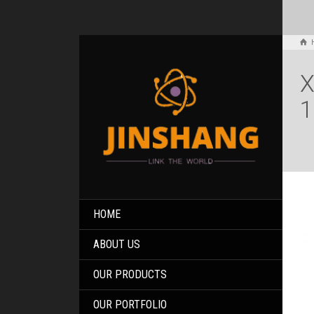
X
1
HOME
ABOUT US
OUR PRODUCTS
OUR PORTFOLIO