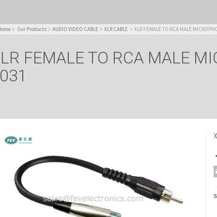
Home
Our Products
AUDIO VIDEO CABLE
XLR CABLE
XLR FEMALE TO RCA MALE MICROPHO
LR FEMALE TO RCA MALE M
031
S