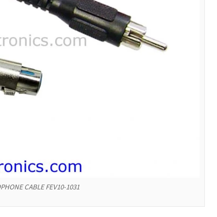
PHONE CABLE FEV10-1031