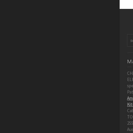
Ma
CH
EL
spe
Pa
Amp
Kit
Ca
TO
255
Au