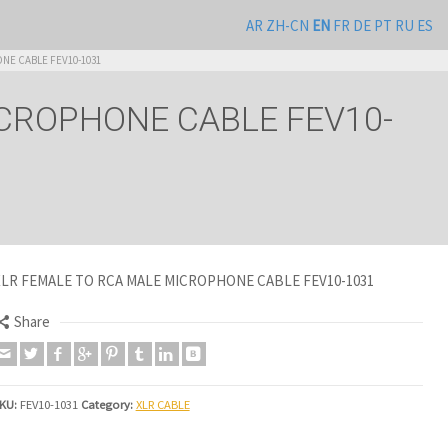
AR
ZH-CN
EN
FR
DE
PT
RU
ES
NE CABLE FEV10-1031
ICROPHONE CABLE FEV10-
XLR FEMALE TO RCA MALE MICROPHONE CABLE FEV10-1031
Share
KU:
FEV10-1031
Category:
XLR CABLE