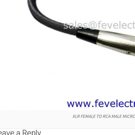
XLR FEMALE TO RCA MALE MICRO
eave a Reply