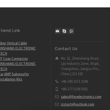
Friend Link
iber Optical Cable
JINSHANG ELECTRONIC
Contact Us
TECH
No. 21, Zhensheng Road,
F Coax Connector
Ljia Industry Zone, Wujin,
JINSHANG ELECTRONIC
Changzhou, Jiangsu Pro.,
TECH
China | 213 165
ar AMP Subwoofer
nstallation Kits
+86-180 2153 2186
+86-177 5158 5921
sales@fevelectronics.com
jzstech@outlook.com