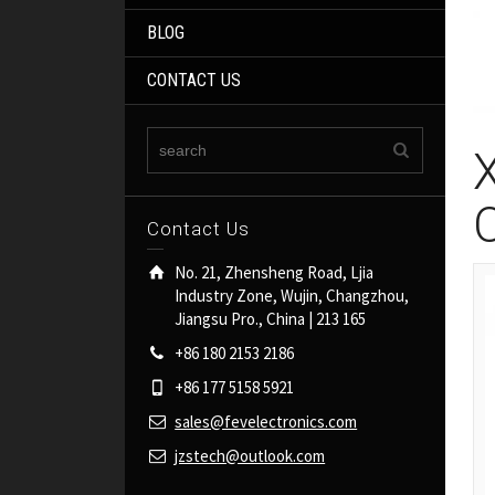
BLOG
CONTACT US
Contact Us
No. 21, Zhensheng Road, Ljia
Industry Zone, Wujin, Changzhou,
Jiangsu Pro., China | 213 165
+86 180 2153 2186
+86 177 5158 5921
sales@fevelectronics.com
jzstech@outlook.com