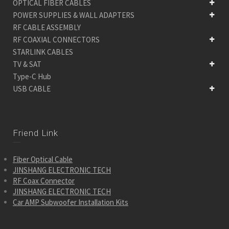
OPTICAL FIBER CABLES
POWER SUPPLIES & WALL ADAPTERS
RF CABLE ASSEMBLY
RF COAXIAL CONNECTORS
STARLINK CABLES
TV & SAT
Type-C Hub
USB CABLE
Friend Link
Fiber Optical Cable
JINSHANG ELECTRONIC TECH
RF Coax Connector
JINSHANG ELECTRONIC TECH
Car AMP Subwoofer Installation Kits