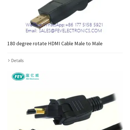
180 degree rotate HDMI Cable Male to Male
Details