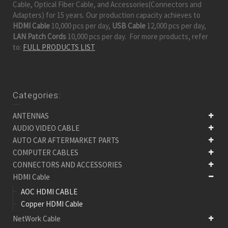
Cable, Optical Fiber Cable, and Accessories(Connectors and
Adapters) for 15 years. Our production capacity achieves to
HDMI Cable
10,000 pcs per day,
USB Cable
12,000 pcs per day,
LAN Patch Cords
10,000 pcs per day. For more products, refer
to:
FULL PRODUCTS LIST
Categories:
ANTENNAS
AUDIO VIDEO CABLE
AUTO CAR AFTERMARKET PARTS
COMPUTER CABLES
CONNECTORS AND ACCESSORIES
HDMI Cable
AOC HDMI CABLE
Copper HDMI Cable
NetWork Cable