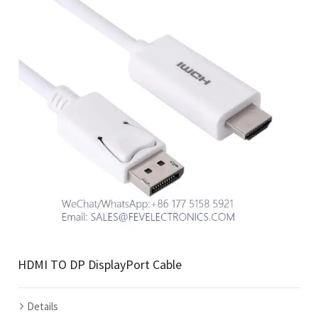
HDMI TO DP DisplayPort Cable
Details