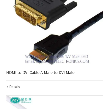
HDMI to DVI Cable A Male to DVI Male
Details