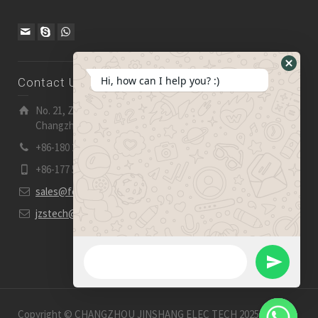
Hide
Hi, how can I help you? :)
Contact Us
WhatsA
Form
No. 21, Zhensheng Road, Ljia Industry Zone, Wujin,
Changzhou, Jiangsu Pro., China | 213 165
+86-180 2153 2186
+86-177 5158 5921
sales@fevelectronics.com
jzstech@outlook.com
WhatsApp Message
Send
WhatsApp
Copyright © CHANGZHOU JINSHANG ELEC TECH 2025-2026