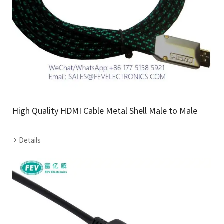
High Quality HDMI Cable Metal Shell Male to Male
Details