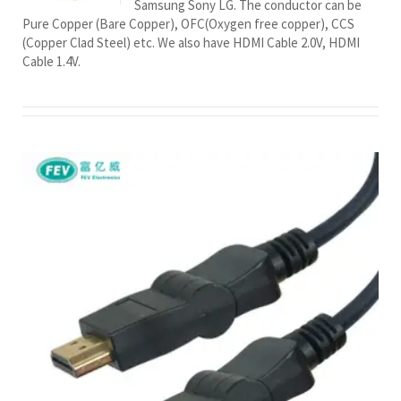
Samsung Sony LG. The conductor can be
Pure Copper (Bare Copper), OFC(Oxygen free copper), CCS
(Copper Clad Steel) etc. We also have HDMI Cable 2.0V, HDMI
Cable 1.4V.