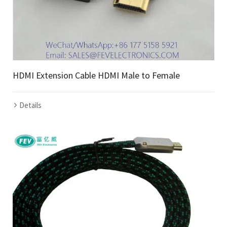
HDMI Extension Cable HDMI Male to Female
Details