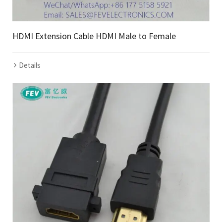
HDMI Extension Cable HDMI Male to Female
Details