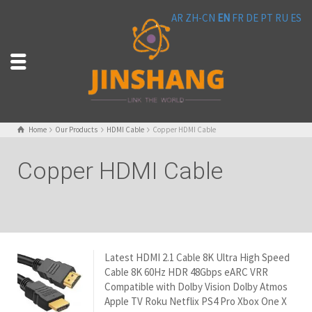
AR
ZH-CN
EN
FR
DE
PT
RU
ES
Home
Our Products
HDMI Cable
Copper HDMI Cable
Copper HDMI Cable
Latest HDMI 2.1 Cable 8K Ultra High Speed
Cable 8K 60Hz HDR 48Gbps eARC VRR
Compatible with Dolby Vision Dolby Atmos
Apple TV Roku Netflix PS4 Pro Xbox One X