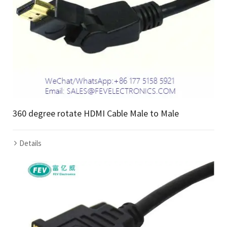
360 degree rotate HDMI Cable Male to Male
Details