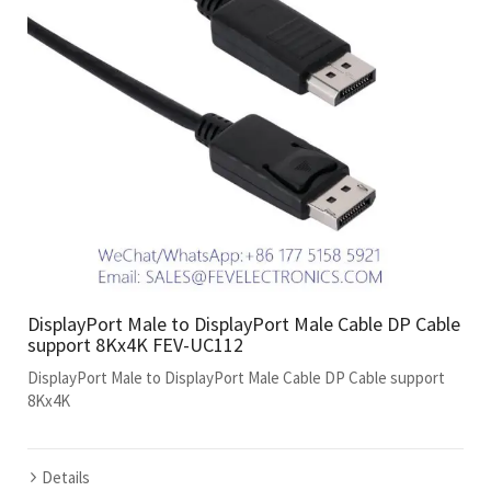
DisplayPort Male to DisplayPort Male Cable DP Cable
support 8Kx4K FEV-UC112
DisplayPort Male to DisplayPort Male Cable DP Cable support
8Kx4K
Details