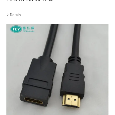
Details