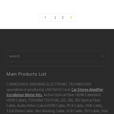
1
2
3
Main Products List
CHANGZHOU JINSHANG ELECTRONIC TECHNOLOGY
specializes in producing LAN Patch Cord,
Car Stereo Amplifier
Installation Wiring Kits
, Active Optical Fiber HDMI Cable(AOC
HDMI Cable), TOSHIBA TOCP100, 155, 200, 255 Optical Fiber
Cable, Audio/Video Cales(HDMI Cable, RCA Cable, USB Cable,
3.5/6.35mm Cable, Net Working Cable, XLR Cable, DVI Cable, VGA