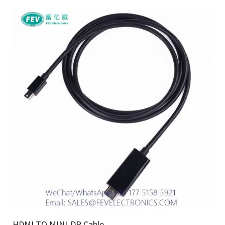
HDMI TO MINI-DP Cable