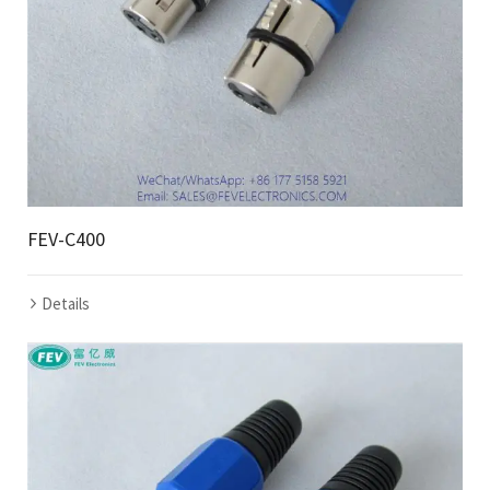
FEV-C400
Details