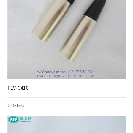
FEV-C410
Details