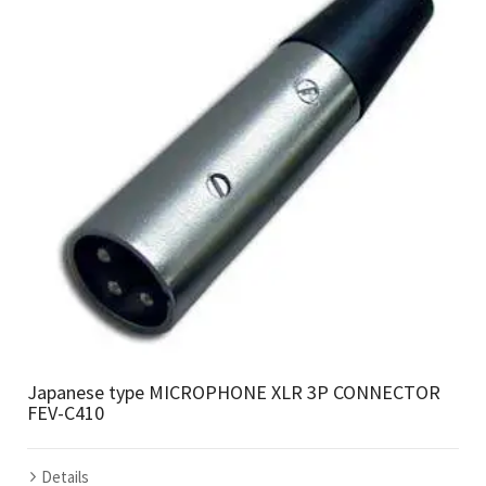
Japanese type MICROPHONE XLR 3P CONNECTOR
FEV-C410
Details