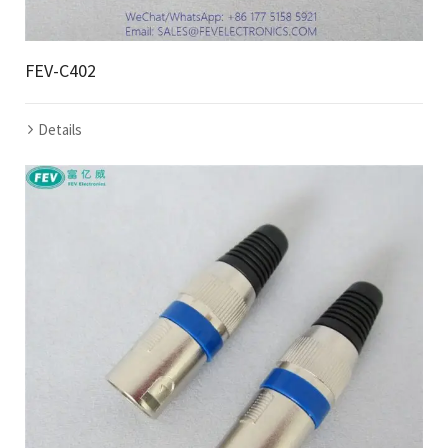
FEV-C402
Details