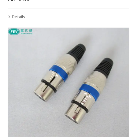
Details