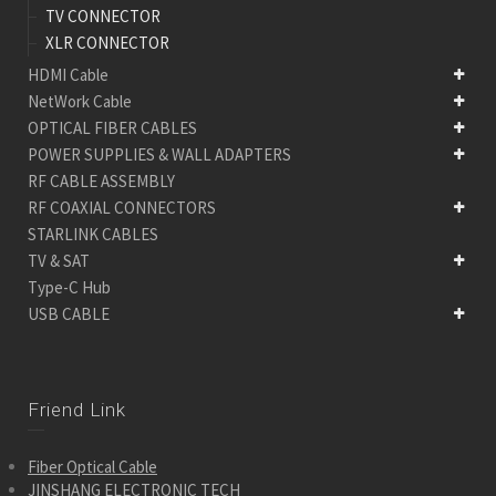
TV CONNECTOR
XLR CONNECTOR
HDMI Cable
NetWork Cable
OPTICAL FIBER CABLES
POWER SUPPLIES & WALL ADAPTERS
RF CABLE ASSEMBLY
RF COAXIAL CONNECTORS
STARLINK CABLES
TV & SAT
Type-C Hub
USB CABLE
Friend Link
Fiber Optical Cable
JINSHANG ELECTRONIC TECH