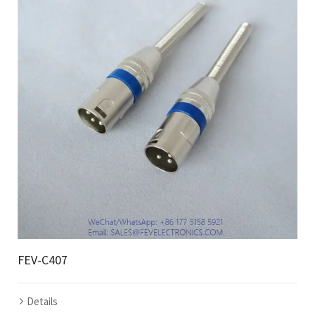
FEV-C407
Details