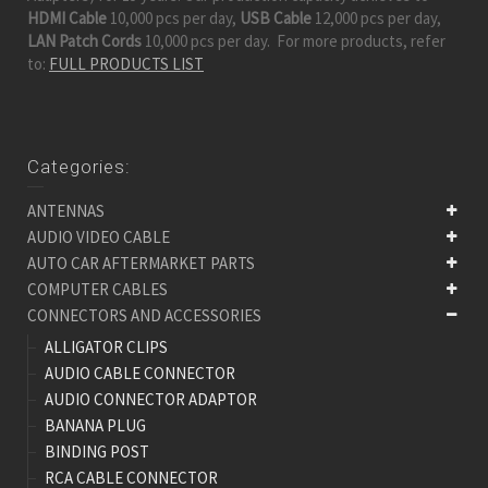
HDMI Cable
10,000 pcs per day,
USB Cable
12,000 pcs per day,
LAN Patch Cords
10,000 pcs per day. For more products, refer
to:
FULL PRODUCTS LIST
Categories:
ANTENNAS
AUDIO VIDEO CABLE
AUTO CAR AFTERMARKET PARTS
COMPUTER CABLES
CONNECTORS AND ACCESSORIES
ALLIGATOR CLIPS
AUDIO CABLE CONNECTOR
AUDIO CONNECTOR ADAPTOR
BANANA PLUG
BINDING POST
RCA CABLE CONNECTOR