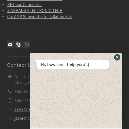
RF Coax Connector
JINSHANG ELECTRONIC TECH
Car AMP Subwoofer Installation Kits
Hide
Hi, how can I help you? :)
Contact Us
WhatsA
Form
No. 21, Zhensheng Road, Ljia Industry Zone, Wujin,
Changzhou, Jiangsu Pro., China | 213 165
+86-180 2153 2186
+86-177 5158 5921
sales@fevelectronics.com
jzstech@outlook.com