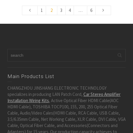
1
2
3
4
…
6
Main Products List
CHANGZHOU JINSHANG ELECTRONIC TECHNOLOGY
specializes in producing LAN Patch Cord,
Car Stereo Amplifier
Installation Wiring Kits
, Active Optical Fiber HDMI Cable(AOC
HDMI Cable), TOSHIBA TOCP100, 155, 200, 255 Optical Fiber
Cable, Audio/Video Cales(HDMI Cable, RCA Cable, USB Cable,
3.5/6.35mm Cable, Net Working Cable, XLR Cable, DVI Cable, VGA
Cable, Optical Fiber Cable, and Accessories(Connectors and
Adapters) for 15 years. Our production capacity achieves to