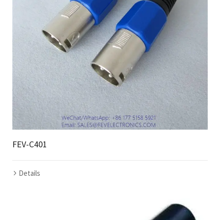
FEV-C401
Details