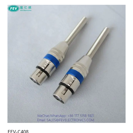
FEV-C408