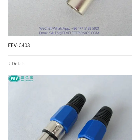
FEV-C403
Details