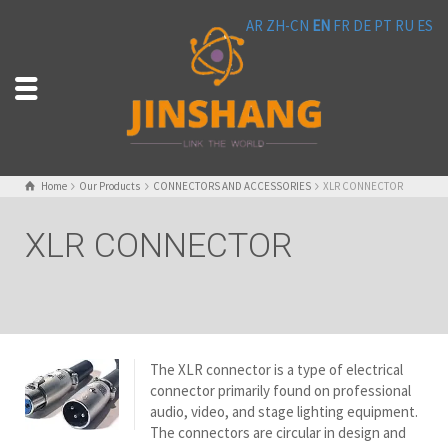
AR
ZH-CN
EN
FR
DE
PT
RU
ES
Home
Our Products
CONNECTORS AND ACCESSORIES
XLR CONNECTOR
XLR CONNECTOR
The XLR connector is a type of electrical
connector primarily found on professional
audio, video, and stage lighting equipment.
The connectors are circular in design and