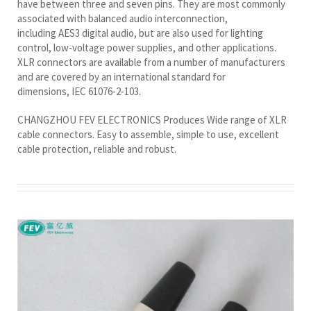
have between three and seven pins. They are most commonly
associated with balanced audio interconnection,
including AES3 digital audio, but are also used for lighting
control, low-voltage power supplies, and other applications.
XLR connectors are available from a number of manufacturers
and are covered by an international standard for
dimensions, IEC 61076-2-103.
CHANGZHOU FEV ELECTRONICS Produces Wide range of XLR
cable connectors. Easy to assemble, simple to use, excellent
cable protection, reliable and robust.