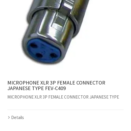
MICROPHONE XLR 3P FEMALE CONNECTOR
JAPANESE TYPE FEV-C409
MICROPHONE XLR 3P FEMALE CONNECTOR JAPANESE TYPE
Details