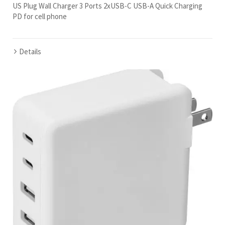
US Plug Wall Charger 3 Ports 2xUSB-C USB-A Quick Charging
PD for cell phone
Details