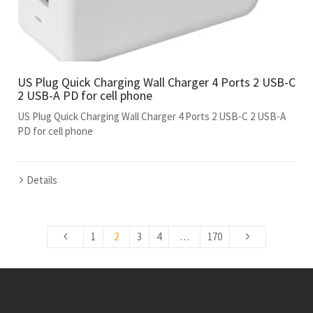
US Plug Quick Charging Wall Charger 4 Ports 2 USB-C
2 USB-A PD for cell phone
US Plug Quick Charging Wall Charger 4 Ports 2 USB-C 2 USB-A
PD for cell phone
Details
1
2
3
4
…
170