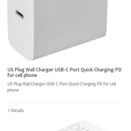
US Plug Wall Charger USB-C Port Quick Charging PD
for cell phone
US Plug Wall Charger USB-C Port Quick Charging PD for cell
phone
Details