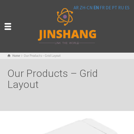
AR
ZH-CN
EN
FR
DE
PT
RU
ES
Home
Our Products – Grid Layout
Our Products – Grid
Layout