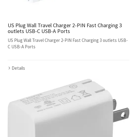
US Plug Wall Travel Charger 2-PIN Fast Charging 3
outlets USB-C USB-A Ports
US Plug Wall Travel Charger 2-PIN Fast Charging 3 outlets USB-
C USB-A Ports
Details