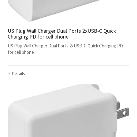
US Plug Wall Charger Dual Ports 2xUSB-C Quick
Charging PD for cell phone
US Plug Wall Charger Dual Ports 2xUSB-C Quick Charging PD
for cell phone
Details