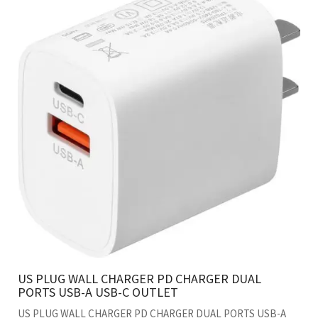
US PLUG WALL CHARGER PD CHARGER DUAL
PORTS USB-A USB-C OUTLET
US PLUG WALL CHARGER PD CHARGER DUAL PORTS USB-A