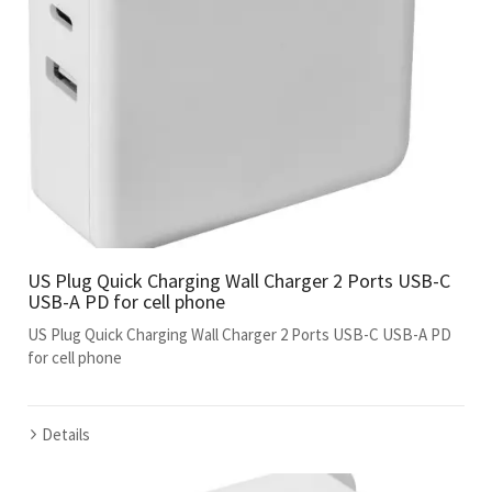
US Plug Quick Charging Wall Charger 2 Ports USB-C
USB-A PD for cell phone
US Plug Quick Charging Wall Charger 2 Ports USB-C USB-A PD
for cell phone
Details