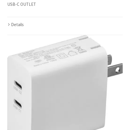
USB-C OUTLET
Details