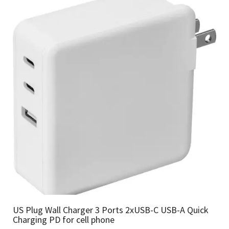
US Plug Wall Charger 3 Ports 2xUSB-C USB-A Quick
Charging PD for cell phone