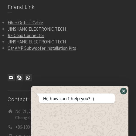
Friend Link
Fiber Optical Cable
JINSHANG ELECTRONIC TECH
RF Coax Connector
JINSHANG ELECTRONIC TECH
Car AMP Subwoofer Installation Kits
Hide
Hi, how can I help you? :)
Contact Us
WhatsA
Form
No. 21, Zhensheng Road, Ljia Industry Zone, Wujin,
Changzhou, Jiangsu Pro., China | 213 165
+86-180 2153 2186