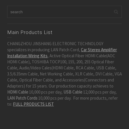
Main Products List
CHANGZHOU JINSHANG ELECTRONIC TECHNOLOGY
specializes in producing LAN Patch Cord,
Car Stereo Amplifier
Installation Wiring Kits
, Active Optical Fiber HDMI Cable(AOC
HDMI Cable), TOSHIBA TOCP100, 155, 200, 255 Optical Fiber
Cable, Audio/Video Cales(HDMI Cable, RCA Cable, USB Cable,
3.5/6.35mm Cable, Net Working Cable, XLR Cable, DVI Cable, VGA
Cable, Optical Fiber Cable, and Accessories(Connectors and
Adapters) for 15 years. Our production capacity achieves to
HDMI Cable
10,000 pcs per day,
USB Cable
12,000 pcs per day,
LAN Patch Cords
10,000 pcs per day. For more products, refer
to:
FULL PRODUCTS LIST