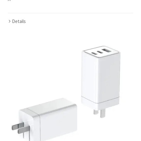
Details