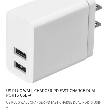
US PLUG WALL CHARGER PD FAST CHARGE DUAL
PORTS USB-A
US PLUG WALL CHARGER PD FAST CHARGE DUAL PORTS USB-
A