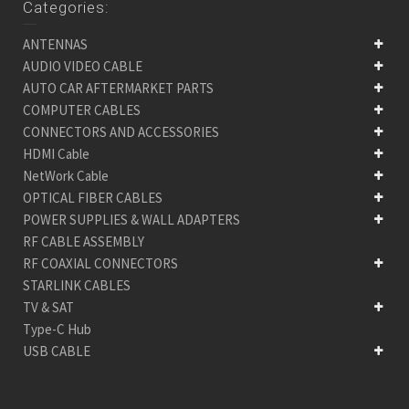
Categories:
ANTENNAS
AUDIO VIDEO CABLE
AUTO CAR AFTERMARKET PARTS
COMPUTER CABLES
CONNECTORS AND ACCESSORIES
HDMI Cable
NetWork Cable
OPTICAL FIBER CABLES
POWER SUPPLIES & WALL ADAPTERS
RF CABLE ASSEMBLY
RF COAXIAL CONNECTORS
STARLINK CABLES
TV & SAT
Type-C Hub
USB CABLE