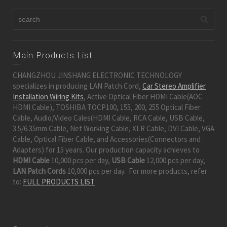
Main Products List
CHANGZHOU JINSHANG ELECTRONIC TECHNOLOGY
specializes in producing LAN Patch Cord,
Car Stereo Amplifier
Installation Wiring Kits
, Active Optical Fiber HDMI Cable(AOC
HDMI Cable), TOSHIBA TOCP100, 155, 200, 255 Optical Fiber
Cable, Audio/Video Cales(HDMI Cable, RCA Cable, USB Cable,
3.5/6.35mm Cable, Net Working Cable, XLR Cable, DVI Cable, VGA
Cable, Optical Fiber Cable, and Accessories(Connectors and
Adapters) for 15 years. Our production capacity achieves to
HDMI Cable
10,000 pcs per day,
USB Cable
12,000 pcs per day,
LAN Patch Cords
10,000 pcs per day. For more products, refer
to:
FULL PRODUCTS LIST