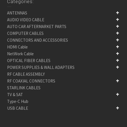
Categories:
ANTENNAS
AUDIO VIDEO CABLE
AUTO CAR AFTERMARKET PARTS
COMPUTER CABLES
CONNECTORS AND ACCESSORIES
HDMI Cable
NetWork Cable
OPTICAL FIBER CABLES
POWER SUPPLIES & WALL ADAPTERS
RF CABLE ASSEMBLY
RF COAXIAL CONNECTORS
STARLINK CABLES
TV & SAT
Type-C Hub
USB CABLE