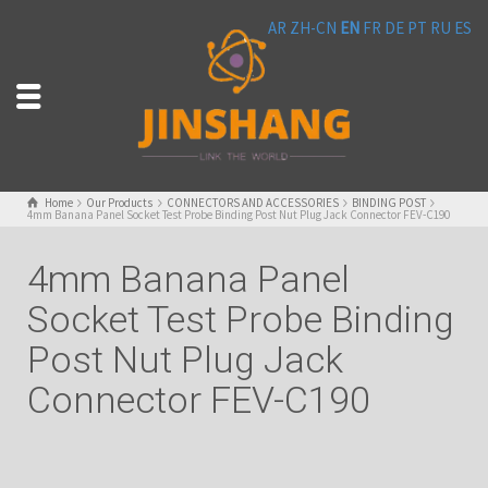
AR
ZH-CN
EN
FR
DE
PT
RU
ES
Home
Our Products
CONNECTORS AND ACCESSORIES
BINDING POST
4mm Banana Panel Socket Test Probe Binding Post Nut Plug Jack Connector FEV-C190
4mm Banana Panel
Socket Test Probe Binding
Post Nut Plug Jack
Connector FEV-C190