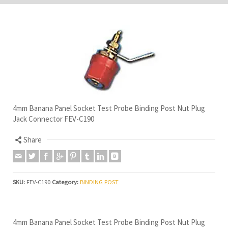
4mm Banana Panel Socket Test Probe Binding Post Nut Plug
Jack Connector FEV-C190
Share
SKU:
FEV-C190
Category:
BINDING POST
4mm Banana Panel Socket Test Probe Binding Post Nut Plug