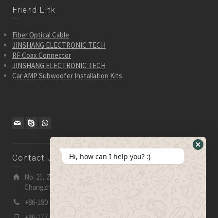
Friend Link
Fiber Optical Cable
JINSHANG ELECTRONIC TECH
RF Coax Connector
JINSHANG ELECTRONIC TECH
Car AMP Subwoofer Installation Kits
Hide
Hi, how can I help you? :)
Contact Us
WhatsA
Form
No. 21, Zhensheng Road, Ljia Industry Zone, Wujin,
Changzhou, Jiangsu Pro., China | 213 165
+86-180 2153 2186
+86-177 5158 5921