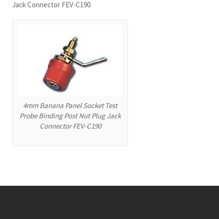
Jack Connector FEV-C190
4mm Banana Panel Socket Test
Probe Binding Post Nut Plug Jack
Connector FEV-C190