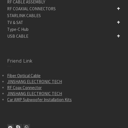
RF CABLE ASSEMBLY
RF COAXIAL CONNECTORS
STARLINK CABLES
TV & SAT
Type-C Hub
USB CABLE
Friend Link
Fiber Optical Cable
JINSHANG ELECTRONIC TECH
RF Coax Connector
JINSHANG ELECTRONIC TECH
Car AMP Subwoofer Installation Kits