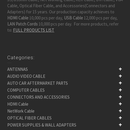
Cable, Optical Fiber Cable, and Accessories(Connectors and
Adapters) for 15 years. Our production capacity achieves to
HDMI Cable
10,000 pcs per day,
USB Cable
12,000 pcs per day,
LAN Patch Cords
10,000 pcs per day. For more products, refer
to:
FULL PRODUCTS LIST
Categories:
ANTENNAS
AUDIO VIDEO CABLE
AUTO CAR AFTERMARKET PARTS
COMPUTER CABLES
CONNECTORS AND ACCESSORIES
HDMI Cable
NetWork Cable
OPTICAL FIBER CABLES
POWER SUPPLIES & WALL ADAPTERS