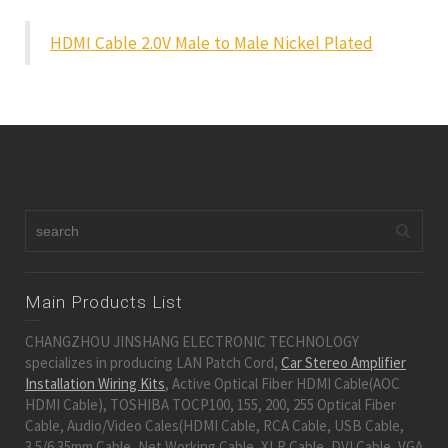
HDMI Cable 2.0V Male to Male Nickel Plated
Main Products List
CHANGZHOU JINSHANG ELECTRONIC TECHNOLOGY
specializes in producing LAN Patch Cord,
Car Stereo Amplifier
Installation Wiring Kits
, Active Optical Fiber HDMI Cable(AOC
HDMI Cable), TOSHIBA TOCP100, 155, 200, 255 Optical Fiber
Cable, Audio/Video Cales(HDMI Cable, RCA Cable, USB Cable,
3.5/6.35mm Cable, Net Working Cable, XLR Cable, DVI Cable, VGA