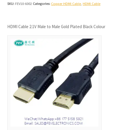
SKU:
FEV10-6002
Categories:
Copper HDMI Cable
,
HDMI Cable
HDMI Cable 2.1V Male to Male Gold Plated Black Colour