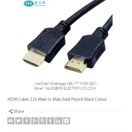
HDMI Cable 2.1V Male to Male Gold Plated Black Colour
Share