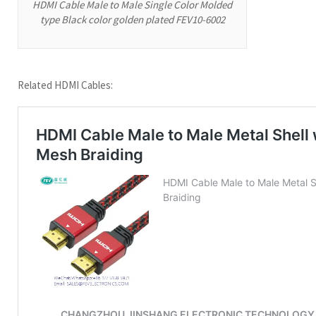
HDMI Cable Male to Male Single Color Molded
type Black color golden plated FEV10-6002
Related HDMI Cables: