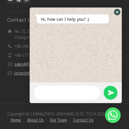
Hide
Hi, how can I help you? :)
Contact Us
WhatsA
Form
No. 21, Zhensheng Road, Ljia Industry Zone, Wujin,
Changzhou, Jiangsu Pro., China | 213 165
+86-180 2153 2186
+86-177 5158 5921
sales@fevelectronics.com
jzstech@outlook.com
WhatsApp Message
Send
WhatsApp
Copyright © CHANGZHOU JINSHANG ELEC TECH 2025-2026
Home
About Us
Our Team
Contact Us
Message
Hide