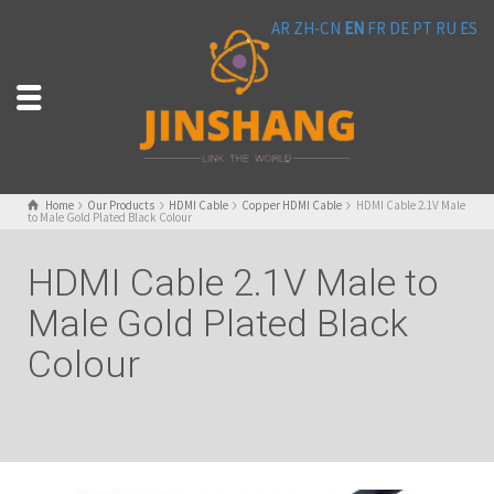
AR
ZH-CN
EN
FR
DE
PT
RU
ES
Home
Our Products
HDMI Cable
Copper HDMI Cable
HDMI Cable 2.1V Male
to Male Gold Plated Black Colour
HDMI Cable 2.1V Male to
Male Gold Plated Black
Colour