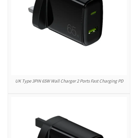
UK Type 3PIN 65W Wall Charger 2 Ports Fast Charging PD