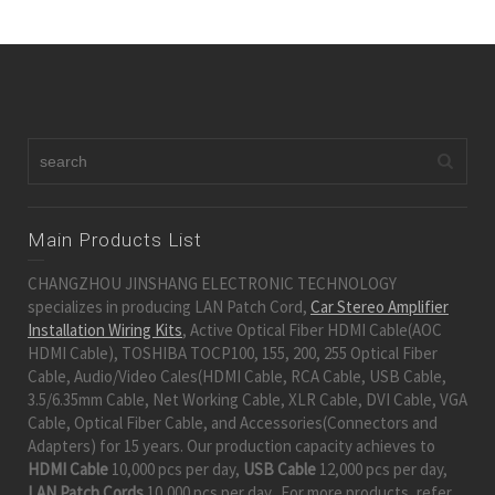
Main Products List
CHANGZHOU JINSHANG ELECTRONIC TECHNOLOGY
specializes in producing LAN Patch Cord,
Car Stereo Amplifier
Installation Wiring Kits
, Active Optical Fiber HDMI Cable(AOC
HDMI Cable), TOSHIBA TOCP100, 155, 200, 255 Optical Fiber
Cable, Audio/Video Cales(HDMI Cable, RCA Cable, USB Cable,
3.5/6.35mm Cable, Net Working Cable, XLR Cable, DVI Cable, VGA
Cable, Optical Fiber Cable, and Accessories(Connectors and
Adapters) for 15 years. Our production capacity achieves to
HDMI Cable
10,000 pcs per day,
USB Cable
12,000 pcs per day,
LAN Patch Cords
10,000 pcs per day. For more products, refer