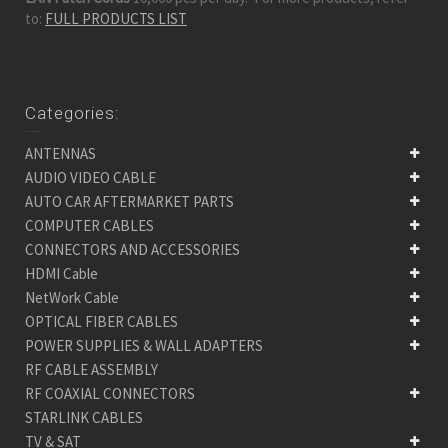
to:
FULL PRODUCTS LIST
Categories:
ANTENNAS
AUDIO VIDEO CABLE
AUTO CAR AFTERMARKET PARTS
COMPUTER CABLES
CONNECTORS AND ACCESSORIES
HDMI Cable
NetWork Cable
OPTICAL FIBER CABLES
POWER SUPPLIES & WALL ADAPTERS
RF CABLE ASSEMBLY
RF COAXIAL CONNECTORS
STARLINK CABLES
TV & SAT