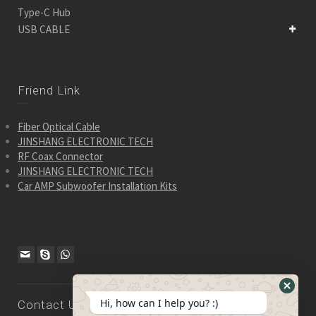
Type-C Hub
USB CABLE
Friend Link
Fiber Optical Cable
JINSHANG ELECTRONIC TECH
RF Coax Connector
JINSHANG ELECTRONIC TECH
Car AMP Subwoofer Installation Kits
Hide
Hi, how can I help you? :)
Contact Us
WhatsA