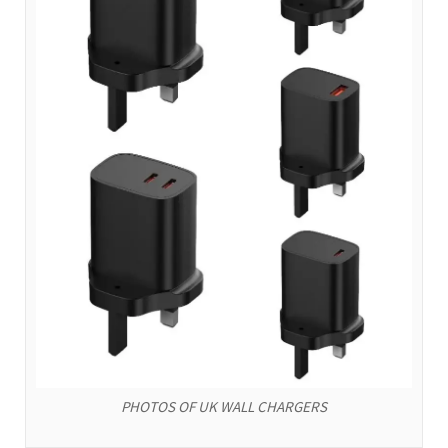
PHOTOS OF UK WALL CHARGERS