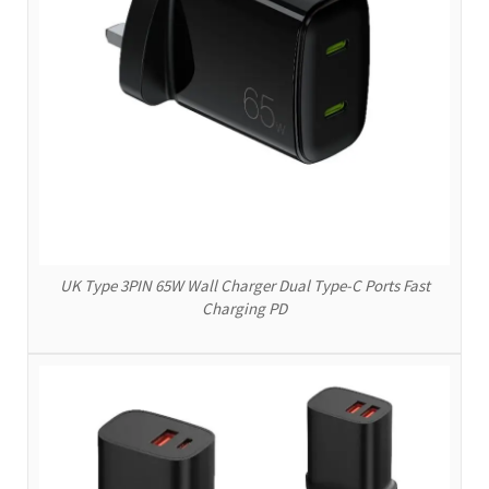
UK Type 3PIN 65W Wall Charger Dual Type-C Ports Fast
Charging PD