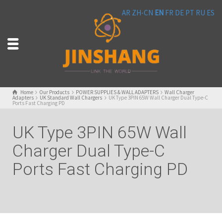
AR
ZH-CN
EN
FR
DE
PT
RU
ES
Home
Our Products
POWER SUPPLIES & WALL ADAPTERS
Wall Charger
Adapters
UK Standard Wall Chargers
UK Type 3PIN 65W Wall Charger Dual Type-C
Ports Fast Charging PD
UK Type 3PIN 65W Wall
Charger Dual Type-C
Ports Fast Charging PD