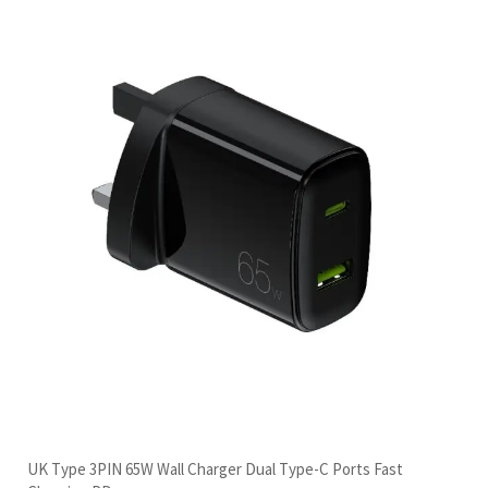
UK Type 3PIN 65W Wall Charger Dual Type-C Ports Fast