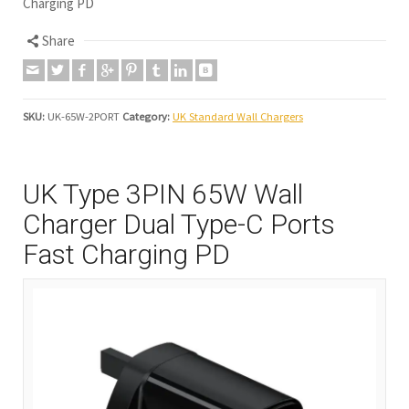
Charging PD
Share
SKU:
UK-65W-2PORT
Category:
UK Standard Wall Chargers
UK Type 3PIN 65W Wall
Charger Dual Type-C Ports
Fast Charging PD