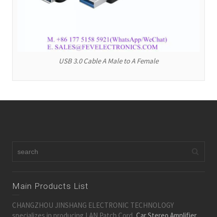
USB 3.0 Cable A Male to A Female
Main Products List
CHANGZHOU JINSHANG ELECTRONIC TECHNOLOGY
specializes in producing LAN Patch Cord,
Car Stereo Amplifier