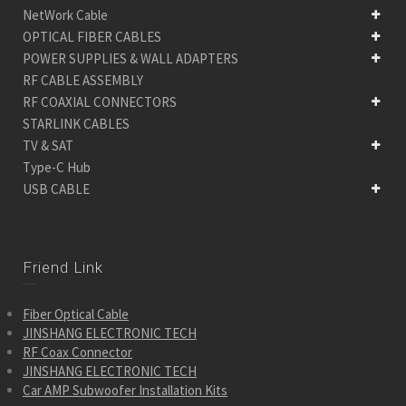
NetWork Cable
OPTICAL FIBER CABLES
POWER SUPPLIES & WALL ADAPTERS
RF CABLE ASSEMBLY
RF COAXIAL CONNECTORS
STARLINK CABLES
TV & SAT
Type-C Hub
USB CABLE
Friend Link
Fiber Optical Cable
JINSHANG ELECTRONIC TECH
RF Coax Connector
JINSHANG ELECTRONIC TECH
Car AMP Subwoofer Installation Kits