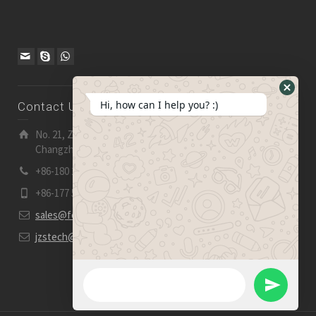
Hide
Hi, how can I help you? :)
Contact Us
WhatsA
Form
No. 21, Zhensheng Road, Ljia Industry Zone, Wujin,
Changzhou, Jiangsu Pro., China | 213 165
+86-180 2153 2186
+86-177 5158 5921
sales@fevelectronics.com
jzstech@outlook.com
WhatsApp Message
Send