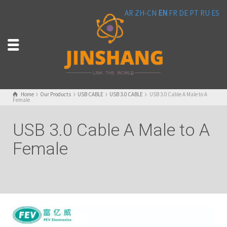
AR
ZH-CN
EN
FR
DE
PT
RU
ES
Home
Our Products
USB CABLE
USB 3.0 CABLE
USB 3.0 Cable A Male to A
Female
USB 3.0 Cable A Male to A
Female