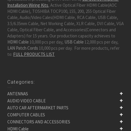
Installation Wiring Kits
, Active Optical Fiber HDMI Cable(AOC
HDMI Cable), TOSHIBA TOCP100, 155, 200, 255 Optical Fiber
Cable, Audio/Video Cales(HDMI Cable, RCA Cable, USB Cable,
3.5/6.35mm Cable, Net Working Cable, XLR Cable, DVI Cable, VGA
Cable, Optical Fiber Cable, and Accessories(Connectors and
Adapters) for 15 years. Our production capacity achieves to
HDMI Cable
10,000 pcs per day,
USB Cable
12,000 pcs per day,
LAN Patch Cords
10,000 pcs per day. For more products, refer
to:
FULL PRODUCTS LIST
Categories:
ANTENNAS
AUDIO VIDEO CABLE
AUTO CAR AFTERMARKET PARTS
COMPUTER CABLES
CONNECTORS AND ACCESSORIES
HDMI Cable