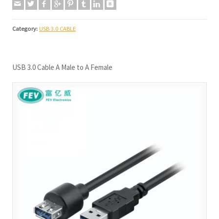
Category:
USB 3.0 CABLE
USB 3.0 Cable A Male to A Female