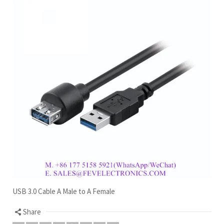
USB 3.0 Cable A Male to A Female
Share