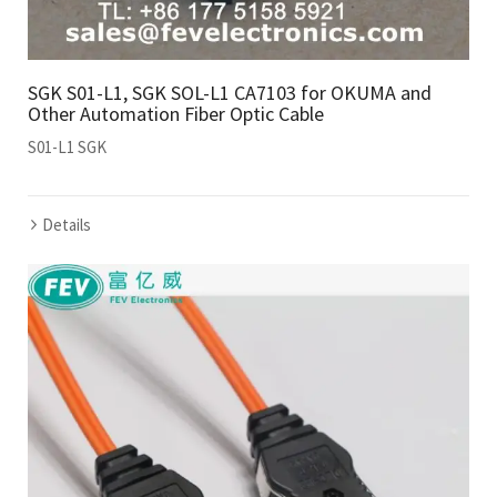
SGK S01-L1, SGK SOL-L1 CA7103 for OKUMA and
Other Automation Fiber Optic Cable
S01-L1 SGK
Details