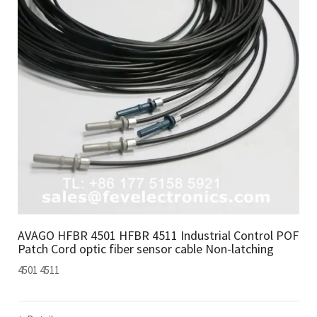
AVAGO HFBR 4501 HFBR 4511 Industrial Control POF
Patch Cord optic fiber sensor cable Non-latching
4501 4511