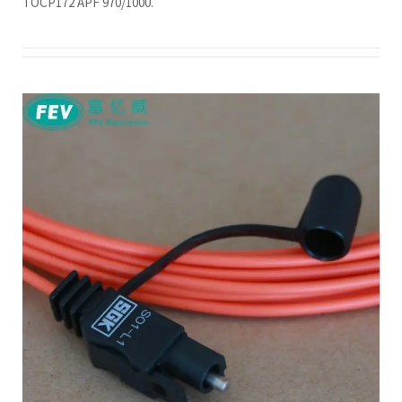
TOCP172 APF 970/1000.