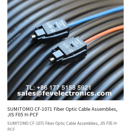
SUMITOMO CF-1071 Fiber Optic Cable Assemblies,
JIS F05 H-PCF
SUMITOMO CF-1071 Fiber Optic Cable Assemblies, JIS F05 H-
PCF