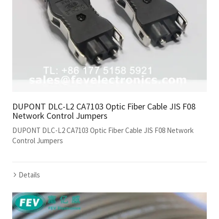
DUPONT DLC-L2 CA7103 Optic Fiber Cable JIS F08
Network Control Jumpers
DUPONT DLC-L2 CA7103 Optic Fiber Cable JIS F08 Network
Control Jumpers
Details