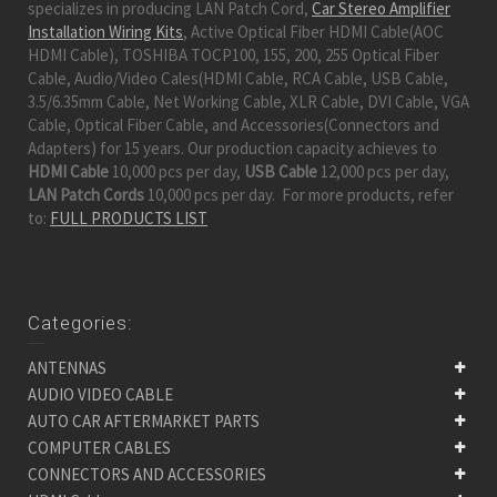
specializes in producing LAN Patch Cord,
Car Stereo Amplifier
Installation Wiring Kits
, Active Optical Fiber HDMI Cable(AOC
HDMI Cable), TOSHIBA TOCP100, 155, 200, 255 Optical Fiber
Cable, Audio/Video Cales(HDMI Cable, RCA Cable, USB Cable,
3.5/6.35mm Cable, Net Working Cable, XLR Cable, DVI Cable, VGA
Cable, Optical Fiber Cable, and Accessories(Connectors and
Adapters) for 15 years. Our production capacity achieves to
HDMI Cable
10,000 pcs per day,
USB Cable
12,000 pcs per day,
LAN Patch Cords
10,000 pcs per day. For more products, refer
to:
FULL PRODUCTS LIST
Categories:
ANTENNAS
AUDIO VIDEO CABLE
AUTO CAR AFTERMARKET PARTS
COMPUTER CABLES
CONNECTORS AND ACCESSORIES