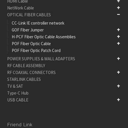
HDMI Cable
NetWork Cable
OPTICAL FIBER CABLES
CC-Link IE controller network
GOF Fiber Jumper
H-PCF Fiber Optic Cable Assemblies
POF Fiber Optic Cable
POF Fiber Optic Patch Cord
POWER SUPPLIES & WALL ADAPTERS
RF CABLE ASSEMBLY
RF COAXIAL CONNECTORS
STARLINK CABLES
TV & SAT
Type-C Hub
USB CABLE
Friend Link