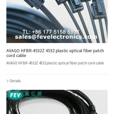
AVAGO HFBR-4532Z 4532 plastic optical fiber patch
cord cable
AVAGO HFBR-4532Z 4532 plastic optical fiber patch cord cable
Details