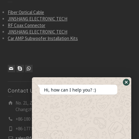
Fiber Optical Cable
JINSHANG ELECTRONIC TECH
RF Coax Connector
JINSHANG ELECTRONIC TECH
Car AMP Subwoofer Installation Kits
Hide
Hi, how can I help you? :)
Contact Us
WhatsA
Form
No. 21, Zhensheng Road, Ljia Industry Zone, Wujin,
Changzhou, Jiangsu Pro., China | 213 165
+86-180 2153 2186
+86-177 5158 5921
sales@fevelectronics.com