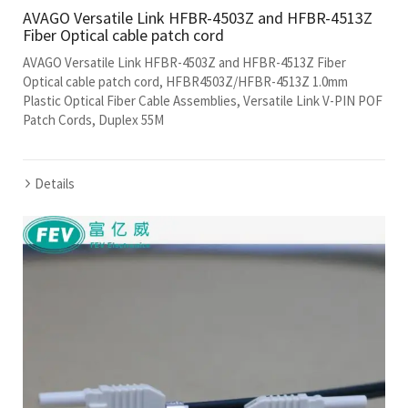
AVAGO Versatile Link HFBR-4503Z and HFBR-4513Z
Fiber Optical cable patch cord
AVAGO Versatile Link HFBR-4503Z and HFBR-4513Z Fiber
Optical cable patch cord, HFBR4503Z/HFBR-4513Z 1.0mm
Plastic Optical Fiber Cable Assemblies, Versatile Link V-PIN POF
Patch Cords, Duplex 55M
Details