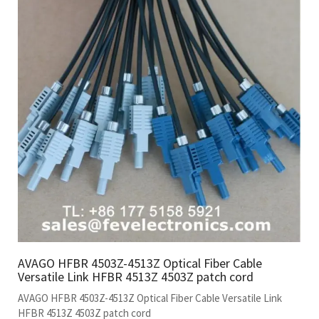
AVAGO HFBR 4503Z-4513Z Optical Fiber Cable
Versatile Link HFBR 4513Z 4503Z patch cord
AVAGO HFBR 4503Z-4513Z Optical Fiber Cable Versatile Link
HFBR 4513Z 4503Z patch cord