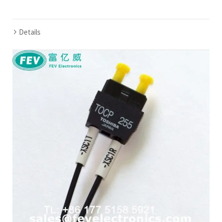
Details