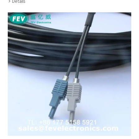
Details