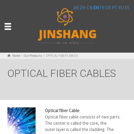
AR
ZH-CN
EN
FR
DE
PT
RU
ES
Home
Our Products
OPTICAL FIBER CABLES
OPTICAL FIBER CABLES
Optical fiber Cable
:
Optical fiber cable consists of two parts.
The center is called the core, the
outer layer is called the cladding. The