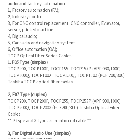
audio and factory automation.
1, Factory automation (FA);
2, Industry control;
3, For CNC control replacement, CNC controller, Evlevator,
server, printed machine
4, Digital audio;
5, Car audio and navigation system;
6, Office automation (OA);
TOCP Optical Fiber Series Cables:
1. F05 Type (simplex)
TOCP100, TOCP100P, TOCP155, TOCP155P. (APF 980/1000).
TOCP100Q, TOCP100X, TOCP150Q, TOCP150X (PCF 200/300)
Toshiba TOCP optical fiber cables.
2, F07 Type (duplex)
TOCP200, TOCP200P, TOCP255, TOCP255P. (APF 980/1000)
TOCP200Q, TOCP200X (PCF200/300) Toshiba Optical Fiber
Cables.
** P type and X type are reinforced cable **
3, For Digital Audio Use (simplex)