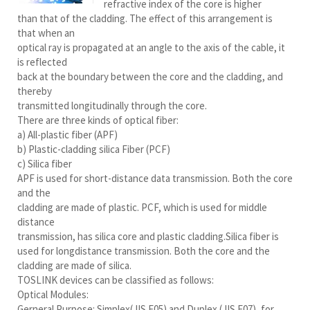
refractive index of the core is higher
than that of the cladding. The effect of this arrangement is
that when an
optical ray is propagated at an angle to the axis of the cable, it
is reflected
back at the boundary between the core and the cladding, and
thereby
transmitted longitudinally through the core.
There are three kinds of optical fiber:
a) All-plastic fiber (APF)
b) Plastic-cladding silica Fiber (PCF)
c) Silica fiber
APF is used for short-distance data transmission. Both the core
and the
cladding are made of plastic. PCF, which is used for middle
distance
transmission, has silica core and plastic cladding.Silica fiber is
used for longdistance transmission. Both the core and the
cladding are made of silica.
TOSLINK devices can be classified as follows:
Optical Modules:
Gerneral Purpose: Simplex(JIS F05) and Duplex (JIS F07), for