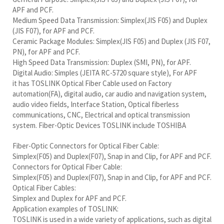
APF and PCF.
Medium Speed Data Transmission: Simplex(JIS F05) and Duplex
(JIS F07), for APF and PCF.
Ceramic Package Modules: Simplex(JIS F05) and Duplex (JIS F07,
PN), for APF and PCF.
High Speed Data Transmission: Duplex (SMI, PN), for APF.
Digital Audio: Simples (JEITA RC-5720 square style), For APF
it has TOSLINK Optical Fiber Cable used on Factory
automation(FA), digital audio, car audio and navigation system,
audio video fields, Interface Station, Optical fiberless
communications, CNC, Electrical and optical transmission
system. Fiber-Optic Devices TOSLINK include TOSHIBA
Fiber-Optic Connectors for Optical Fiber Cable:
Simplex(F05) and Duplex(F07), Snap in and Clip, for APF and PCF.
Connectors for Optical Fiber Cable:
Simplex(F05) and Duplex(F07), Snap in and Clip, for APF and PCF.
Optical Fiber Cables:
Simplex and Duplex for APF and PCF.
Application examples of TOSLINK:
TOSLINK is used in a wide variety of applications, such as digital