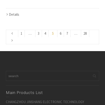
Details
1
…
3
4
5
6
7
…
28
Main Products List
CHANGZHOU JINSHANG ELECTRONIC TECHNOLOGY