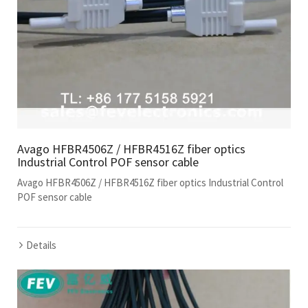
Avago HFBR4506Z / HFBR4516Z fiber optics
Industrial Control POF sensor cable
Avago HFBR4506Z / HFBR4516Z fiber optics Industrial Control
POF sensor cable
Details