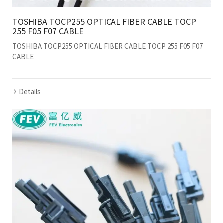
TOSHIBA TOCP255 OPTICAL FIBER CABLE TOCP
255 F05 F07 CABLE
TOSHIBA TOCP255 OPTICAL FIBER CABLE TOCP 255 F05 F07
CABLE
Details